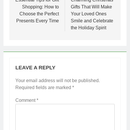
navigation
Shopping: How to
Gifts That Will Make
Choose the Perfect
Your Loved Ones
Presents Every Time
Smile and Celebrate
the Holiday Spirit
LEAVE A REPLY
Your email address will not be published.
Required fields are marked
*
Comment
*