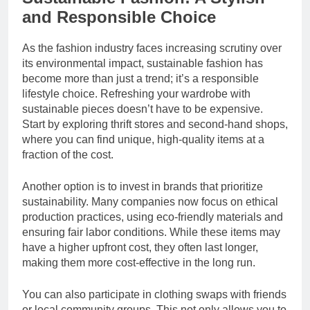
and Responsible Choice
As the fashion industry faces increasing scrutiny over
its environmental impact, sustainable fashion has
become more than just a trend; it’s a responsible
lifestyle choice. Refreshing your wardrobe with
sustainable pieces doesn’t have to be expensive.
Start by exploring thrift stores and second-hand shops,
where you can find unique, high-quality items at a
fraction of the cost.
Another option is to invest in brands that prioritize
sustainability. Many companies now focus on ethical
production practices, using eco-friendly materials and
ensuring fair labor conditions. While these items may
have a higher upfront cost, they often last longer,
making them more cost-effective in the long run.
You can also participate in clothing swaps with friends
or local community groups. This not only allows you to