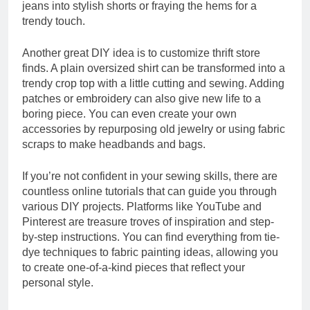
jeans into stylish shorts or fraying the hems for a
trendy touch.
Another great DIY idea is to customize thrift store
finds. A plain oversized shirt can be transformed into a
trendy crop top with a little cutting and sewing. Adding
patches or embroidery can also give new life to a
boring piece. You can even create your own
accessories by repurposing old jewelry or using fabric
scraps to make headbands and bags.
If you’re not confident in your sewing skills, there are
countless online tutorials that can guide you through
various DIY projects. Platforms like YouTube and
Pinterest are treasure troves of inspiration and step-
by-step instructions. You can find everything from tie-
dye techniques to fabric painting ideas, allowing you
to create one-of-a-kind pieces that reflect your
personal style.