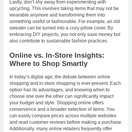
Lastly, don’t shy away from experimenting with
upcycling. This involves taking items that may not be
wearable anymore and transforming them into
something useful or fashionable. For example, an old
sweater can be turned into a cozy pillow cover. By
embracing DIY projects, you not only save money but
also contribute to sustainable fashion practices.
Online vs. In-Store Insights:
Where to Shop Smartly
In today’s digital age, the debate between online
shopping and in-store shopping is ever-present. Each
option has its advantages, and knowing when to
choose one over the other can significantly impact
your budget and style. Shopping online offers
convenience and a broader selection of items. You
can easily compare prices across multiple websites
and read customer reviews before making a purchase.
Additionally, many online retailers frequently offer