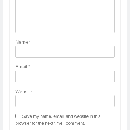
Name
*
Email
*
Website
Save my name, email, and website in this
browser for the next time I comment.