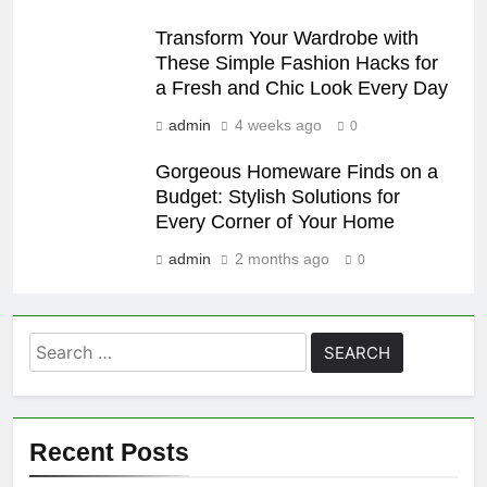
Transform Your Wardrobe with
These Simple Fashion Hacks for
a Fresh and Chic Look Every Day
admin
4 weeks ago
0
Gorgeous Homeware Finds on a
Budget: Stylish Solutions for
Every Corner of Your Home
admin
2 months ago
0
Search
for:
Recent Posts