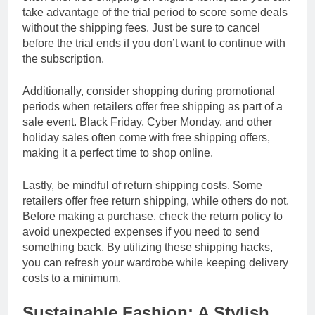
take advantage of the trial period to score some deals
without the shipping fees. Just be sure to cancel
before the trial ends if you don’t want to continue with
the subscription.
Additionally, consider shopping during promotional
periods when retailers offer free shipping as part of a
sale event. Black Friday, Cyber Monday, and other
holiday sales often come with free shipping offers,
making it a perfect time to shop online.
Lastly, be mindful of return shipping costs. Some
retailers offer free return shipping, while others do not.
Before making a purchase, check the return policy to
avoid unexpected expenses if you need to send
something back. By utilizing these shipping hacks,
you can refresh your wardrobe while keeping delivery
costs to a minimum.
Sustainable Fashion: A Stylish