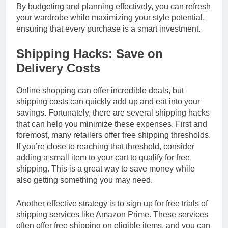
By budgeting and planning effectively, you can refresh
your wardrobe while maximizing your style potential,
ensuring that every purchase is a smart investment.
Shipping Hacks: Save on
Delivery Costs
Online shopping can offer incredible deals, but
shipping costs can quickly add up and eat into your
savings. Fortunately, there are several shipping hacks
that can help you minimize these expenses. First and
foremost, many retailers offer free shipping thresholds.
If you’re close to reaching that threshold, consider
adding a small item to your cart to qualify for free
shipping. This is a great way to save money while
also getting something you may need.
Another effective strategy is to sign up for free trials of
shipping services like Amazon Prime. These services
often offer free shipping on eligible items, and you can