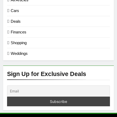
Cars
Deals
Finances
Shopping
Weddings
Sign Up for Exclusive Deals