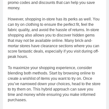
promo codes and discounts that can help you save
money.
However, shopping in-store has its perks as well. You
can try on clothing to ensure the perfect fit, feel the
fabric quality, and avoid the hassle of returns. In-store
shopping also allows you to discover hidden gems
that may not be available online. Many brick-and-
mortar stores have clearance sections where you can
score fantastic deals, especially if you visit during off-
peak hours.
To maximize your shopping experience, consider
blending both methods. Start by browsing online to
create a wishlist of items you want to try on. Once
you’ve narrowed down your choices, head to the store
to try them on. This hybrid approach can save you
time and money while ensuring you make informed
purchases.