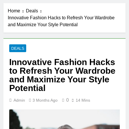
Home
Deals
Innovative Fashion Hacks to Refresh Your Wardrobe
and Maximize Your Style Potential
DEALS
Innovative Fashion Hacks
to Refresh Your Wardrobe
and Maximize Your Style
Potential
0
Admin
3 Months Ago
14 Mins