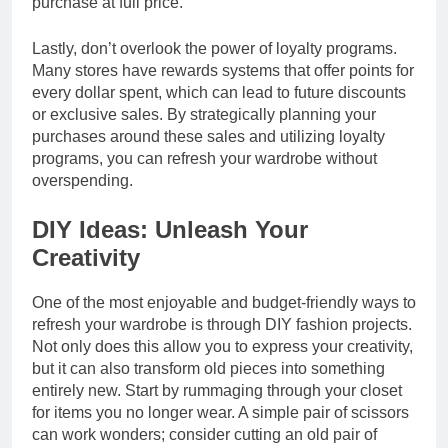
purchase at full price.
Lastly, don’t overlook the power of loyalty programs.
Many stores have rewards systems that offer points for
every dollar spent, which can lead to future discounts
or exclusive sales. By strategically planning your
purchases around these sales and utilizing loyalty
programs, you can refresh your wardrobe without
overspending.
DIY Ideas: Unleash Your
Creativity
One of the most enjoyable and budget-friendly ways to
refresh your wardrobe is through DIY fashion projects.
Not only does this allow you to express your creativity,
but it can also transform old pieces into something
entirely new. Start by rummaging through your closet
for items you no longer wear. A simple pair of scissors
can work wonders; consider cutting an old pair of