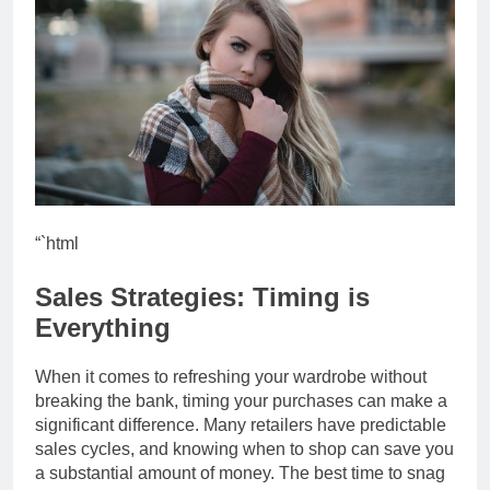
“`html
Sales Strategies: Timing is
Everything
When it comes to refreshing your wardrobe without
breaking the bank, timing your purchases can make a
significant difference. Many retailers have predictable
sales cycles, and knowing when to shop can save you
a substantial amount of money. The best time to snag