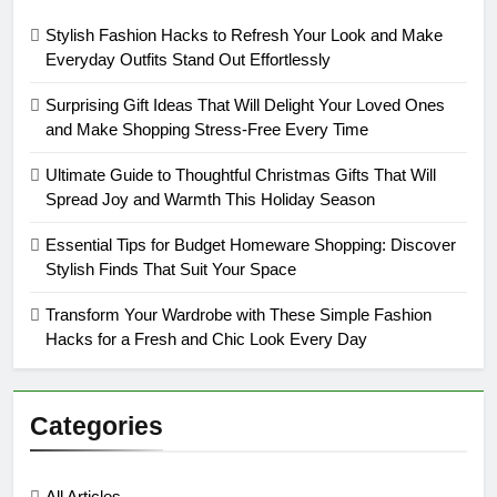
Stylish Fashion Hacks to Refresh Your Look and Make
Everyday Outfits Stand Out Effortlessly
Surprising Gift Ideas That Will Delight Your Loved Ones
and Make Shopping Stress-Free Every Time
Ultimate Guide to Thoughtful Christmas Gifts That Will
Spread Joy and Warmth This Holiday Season
Essential Tips for Budget Homeware Shopping: Discover
Stylish Finds That Suit Your Space
Transform Your Wardrobe with These Simple Fashion
Hacks for a Fresh and Chic Look Every Day
Categories
All Articles