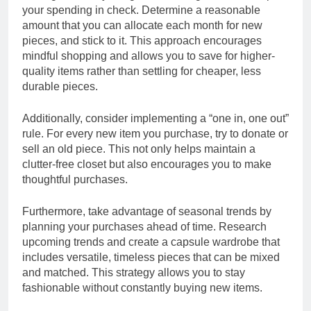
your spending in check. Determine a reasonable
amount that you can allocate each month for new
pieces, and stick to it. This approach encourages
mindful shopping and allows you to save for higher-
quality items rather than settling for cheaper, less
durable pieces.
Additionally, consider implementing a “one in, one out”
rule. For every new item you purchase, try to donate or
sell an old piece. This not only helps maintain a
clutter-free closet but also encourages you to make
thoughtful purchases.
Furthermore, take advantage of seasonal trends by
planning your purchases ahead of time. Research
upcoming trends and create a capsule wardrobe that
includes versatile, timeless pieces that can be mixed
and matched. This strategy allows you to stay
fashionable without constantly buying new items.