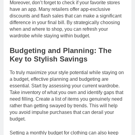
Moreover, don’t forget to check if your favorite stores
have an app. Many retailers offer app-exclusive
discounts and flash sales that can make a significant
difference in your final bill. By strategically choosing
when and where to shop, you can refresh your
wardrobe while staying within budget.
Budgeting and Planning: The
Key to Stylish Savings
To truly maximize your style potential while staying on
a budget, effective planning and budgeting are
essential. Start by assessing your current wardrobe.
Take inventory of what you own and identify gaps that
need filling. Create a list of items you genuinely need
rather than getting swayed by trends. This will help
you avoid impulse purchases that can derail your
budget.
Setting a monthly budget for clothing can also keep