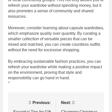
refresh your wardrobe without spending money, but it
also promotes a sense of community and shared
resources.
Moreover, consider learning about capsule wardrobes,
which emphasize quality over quantity. By curating a
smaller collection of versatile pieces that can be
mixed and matched, you can create countless outfits
without the need for excessive shopping.
By embracing sustainable fashion practices, you can
refresh your wardrobe while making a positive impact
on the environment, proving that style and
responsibility can go hand in hand.
“`
Post
Previous:
Next:
Essential Tips for Gift
Charming Christmas