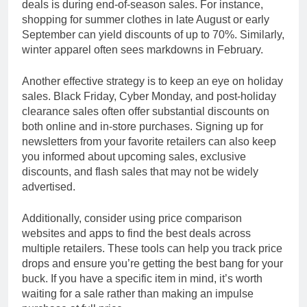
deals is during end-of-season sales. For instance,
shopping for summer clothes in late August or early
September can yield discounts of up to 70%. Similarly,
winter apparel often sees markdowns in February.
Another effective strategy is to keep an eye on holiday
sales. Black Friday, Cyber Monday, and post-holiday
clearance sales often offer substantial discounts on
both online and in-store purchases. Signing up for
newsletters from your favorite retailers can also keep
you informed about upcoming sales, exclusive
discounts, and flash sales that may not be widely
advertised.
Additionally, consider using price comparison
websites and apps to find the best deals across
multiple retailers. These tools can help you track price
drops and ensure you’re getting the best bang for your
buck. If you have a specific item in mind, it’s worth
waiting for a sale rather than making an impulse