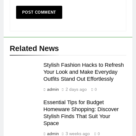
Related News
Stylish Fashion Hacks to Refresh
Your Look and Make Everyday
Outfits Stand Out Effortlessly
admin
2 days ago
0
Essential Tips for Budget
Homeware Shopping: Discover
Stylish Finds That Suit Your
Space
admin
3 weeks ago
0