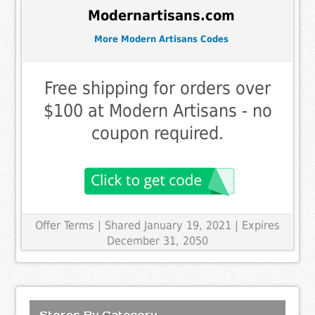
Modernartisans.com
More Modern Artisans Codes
Free shipping for orders over
$100 at Modern Artisans - no
coupon required.
Offer Terms
| Shared January 19, 2021 | Expires
December 31, 2050
Stores By Category