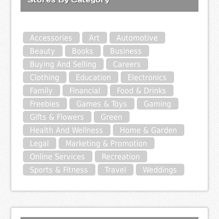
Accessories
Art
Automotive
Beauty
Books
Business
Buying And Selling
Careers
Clothing
Education
Electronics
Family
Financial
Food & Drinks
Freebies
Games & Toys
Gaming
Gifts & Flowers
Green
Health And Wellness
Home & Garden
Legal
Marketing & Promotion
Online Services
Recreation
Sports & Fitness
Travel
Weddings