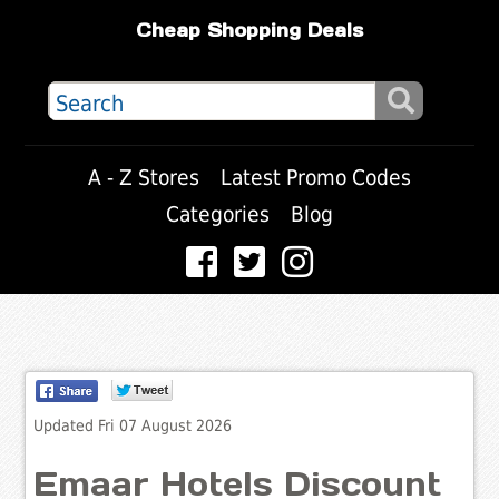
Cheap Shopping Deals
A - Z Stores
Latest Promo Codes
Categories
Blog
Updated Fri 07 August 2026
Emaar Hotels Discount