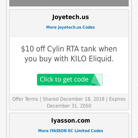
Joyetech.us
More joyetech.us Codes
$10 off Cylin RTA tank when
you buy with KILO Eliquid.
Offer Terms
| Shared December 18, 2018 | Expires
December 31, 2050
Iyasson.com
More IYASSON EC Limited Codes