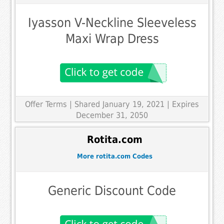
Iyasson V-Neckline Sleeveless
Maxi Wrap Dress
Offer Terms
| Shared January 19, 2021 | Expires
December 31, 2050
Rotita.com
More rotita.com Codes
Generic Discount Code