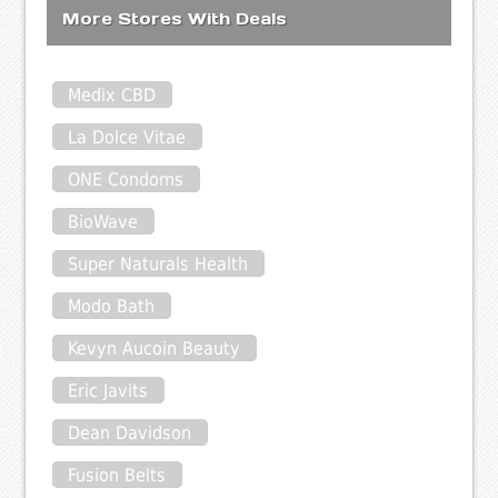
More Stores With Deals
Medix CBD
La Dolce Vitae
ONE Condoms
BioWave
Super Naturals Health
Modo Bath
Kevyn Aucoin Beauty
Eric Javits
Dean Davidson
Fusion Belts