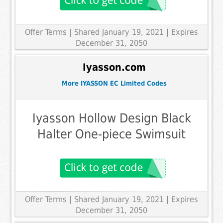
Offer Terms
| Shared January 19, 2021 | Expires
December 31, 2050
Iyasson.com
More IYASSON EC Limited Codes
Iyasson Hollow Design Black
Halter One-piece Swimsuit
Offer Terms
| Shared January 19, 2021 | Expires
December 31, 2050