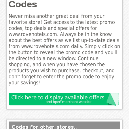
Codes
Never miss another great deal from your
favorite store! Get access to the latest promo
codes, top deals and special offers for
www.rovehotels.com. Always be in the know
about the best offers as we list up-to-date deals
from www.rovehotels.com daily. Simply click on
the button to reveal the promo code and you'll
be directed to a new window. Continue
shopping, and when you have chosen the
products you wish to purchase, checkout, and
don't forget to enter the promo code to enjoy
your savings!
Codes for other stores..