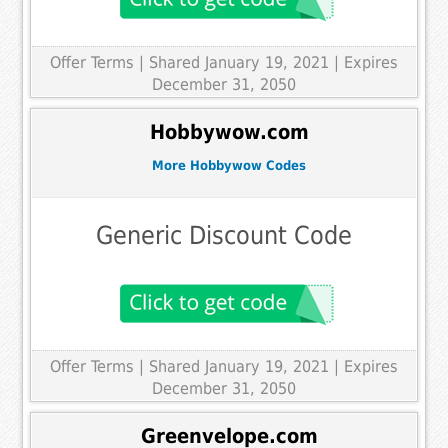
Offer Terms
| Shared January 19, 2021 | Expires
December 31, 2050
Hobbywow.com
More Hobbywow Codes
Generic Discount Code
Offer Terms
| Shared January 19, 2021 | Expires
December 31, 2050
Greenvelope.com