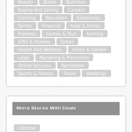
Beauty
Books
Business
Buying And Selling
Careers
Clothing
Education
Electronics
Family
Financial
Food & Drinks
Freebies
Games & Toys
Gaming
Gifts & Flowers
Green
Health And Wellness
Home & Garden
Legal
Marketing & Promotion
Online Services
Recreation
Sports & Fitness
Travel
Weddings
More Stores With Deals
LifeFone