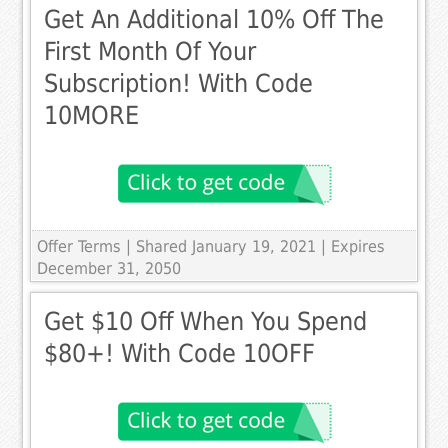
Get An Additional 10% Off The
First Month Of Your
Subscription! With Code
10MORE
Offer Terms
| Shared January 19, 2021 | Expires
December 31, 2050
Get $10 Off When You Spend
$80+! With Code 10OFF