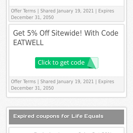
Offer Terms
| Shared January 19, 2021 | Expires
December 31, 2050
Get 5% Off Sitewide! With Code
EATWELL
Offer Terms
| Shared January 19, 2021 | Expires
December 31, 2050
Expired coupons for Life Equals