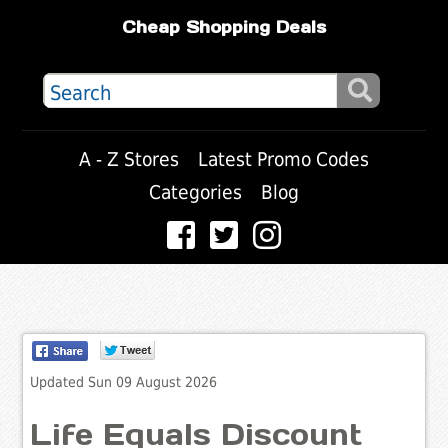
Cheap Shopping Deals
A - Z Stores
Latest Promo Codes
Categories
Blog
Updated Sun 09 August 2026
Life Equals Discount