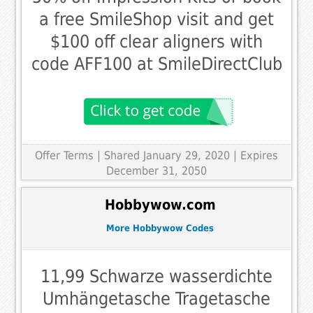
a free SmileShop visit and get
$100 off clear aligners with
code AFF100 at SmileDirectClub
Offer Terms
| Shared January 29, 2020 | Expires
December 31, 2050
Hobbywow.com
More Hobbywow Codes
11,99 Schwarze wasserdichte
Umhängetasche Tragetasche