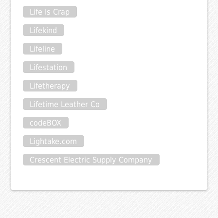
Life Is Crap
Lifekind
Lifeline
Lifestation
Lifetherapy
Lifetime Leather Co
codeBOX
Lightake.com
Crescent Electric Supply Company