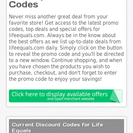
Codes
Never miss another great deal from your
favorite store! Get access to the latest promo
codes, top deals and special offers for
lifeequals.com. Always be in the know about
the best offers as we list up-to-date deals from
lifeequals.com daily. Simply click on the button
to reveal the promo code and you'll be directed
to a new window. Continue shopping, and when
you have chosen the products you wish to
purchase, checkout, and don't forget to enter
the promo code to enjoy your savings!
Current Discount Codes for Life
Equals