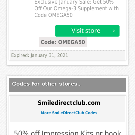
Exclusive January Sale: Get 50%
Off Our Omega-3 Supplement with
Code OMEGA50
Code: OMEGA50
Expired: January 31, 2021
Codes for other stores..
Smiledirectclub.com
More SmileDirectClub Codes
50% off Impression Kits or book