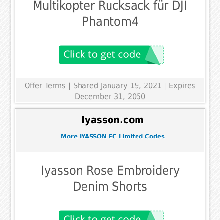
Multikopter Rucksack für DJI
Phantom4
Offer Terms
| Shared January 19, 2021 | Expires
December 31, 2050
Iyasson.com
More IYASSON EC Limited Codes
Iyasson Rose Embroidery
Denim Shorts