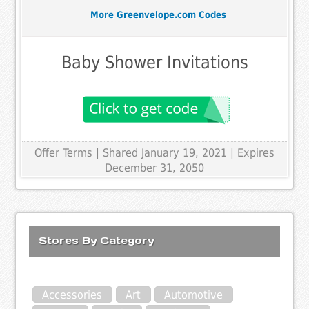
More Greenvelope.com Codes
Baby Shower Invitations
Offer Terms
| Shared January 19, 2021 | Expires
December 31, 2050
Stores By Category
Accessories
Art
Automotive