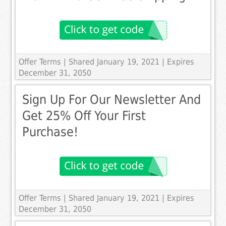
Offer Terms
| Shared January 19, 2021 | Expires
December 31, 2050
Sign Up For Our Newsletter And
Get 25% Off Your First
Purchase!
Offer Terms
| Shared January 19, 2021 | Expires
December 31, 2050