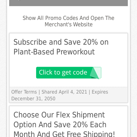
Show All Promo Codes And Open The
Merchant's Website
Subscribe and Save 20% on
Plant-Based Preworkout
Offer Terms
| Shared April 4, 2021 | Expires
December 31, 2050
Choose Our Flex Shipment
Option And Save 20% Each
Month And Get Free Shipping!