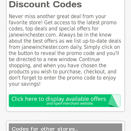
Discount Codes
Never miss another great deal from your
favorite store! Get access to the latest promo
codes, top deals and special offers for
janewinchester.com. Always be in the know
about the best offers as we list up-to-date deals
from janewinchester.com daily. Simply click on
the button to reveal the promo code and you'll
be directed to a new window. Continue
shopping, and when you have chosen the
products you wish to purchase, checkout, and
don't forget to enter the promo code to enjoy
your savings!
Codes for other stores..