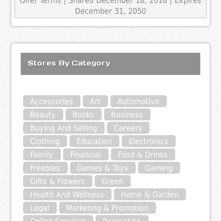
Offer Terms
| Shared December 18, 2018 | Expires
December 31, 2050
Stores By Category
Accessories
Art
Automotive
Beauty
Books
Business
Buying And Selling
Careers
Clothing
Education
Electronics
Family
Financial
Food & Drinks
Freebies
Games & Toys
Gaming
Gifts & Flowers
Green
Health And Wellness
Home & Garden
Legal
Marketing & Promotion