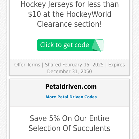
Hockey Jerseys for less than
$10 at the HockeyWorld
Clearance section!
Offer Terms
| Shared February 15, 2025 | Expires
December 31, 2050
Petaldriven.com
More Petal Driven Codes
Save 5% On Our Entire
Selection Of Succulents