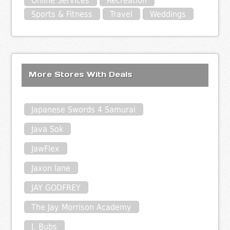
Online Services
Recreation
Sports & Fitness
Travel
Weddings
More Stores With Deals
Japanese Swords 4 Samurai
Java Sok
JawFlex
Jaxon lane
JAY GODFREY
The Jay Morrison Academy
J. Bubs