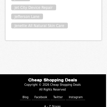
Jet City Device Repair
Jefferson Lane
Jenette All Natural Skin Care
Cheap Shopping Deals
Copyright © 2026 Cheap Shopping Deals
All Rights Reserved
Blog
Facebook
Twitter
Instagram
A - Z Stores