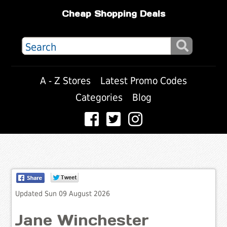
Cheap Shopping Deals
A - Z Stores
Latest Promo Codes
Categories
Blog
Updated Sun 09 August 2026
Jane Winchester