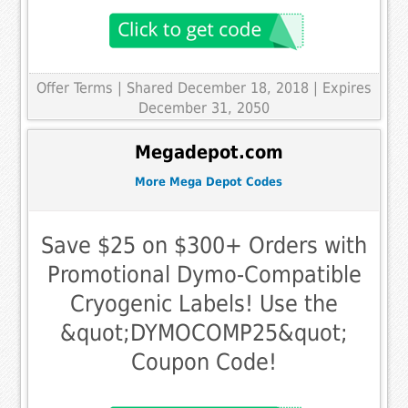
Offer Terms
| Shared December 18, 2018 | Expires
December 31, 2050
Megadepot.com
More Mega Depot Codes
Save $25 on $300+ Orders with
Promotional Dymo-Compatible
Cryogenic Labels! Use the
&quot;DYMOCOMP25&quot;
Coupon Code!