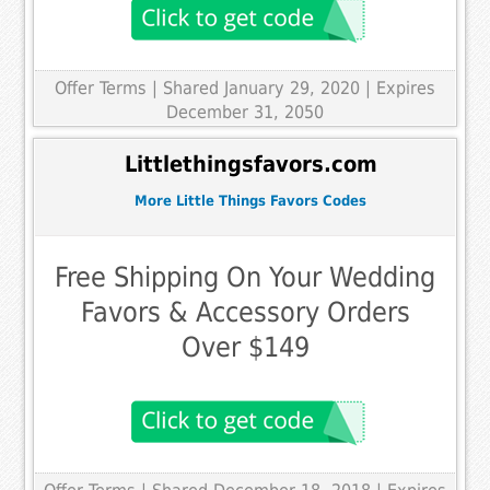
Offer Terms
| Shared January 29, 2020 | Expires
December 31, 2050
Littlethingsfavors.com
More Little Things Favors Codes
Free Shipping On Your Wedding
Favors & Accessory Orders
Over $149