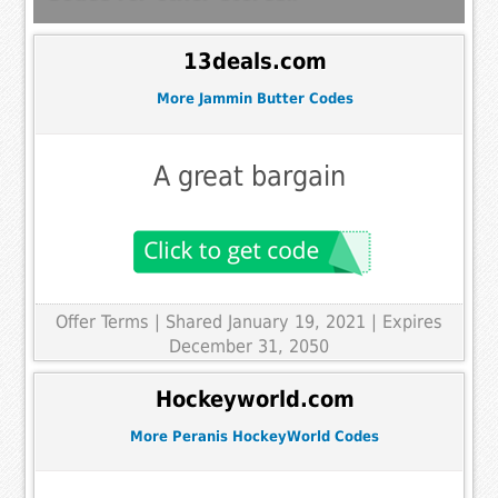
13deals.com
More Jammin Butter Codes
A great bargain
Offer Terms
| Shared January 19, 2021 | Expires
December 31, 2050
Hockeyworld.com
More Peranis HockeyWorld Codes