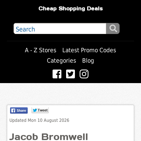
Cheap Shopping Deals
A - Z Stores
Latest Promo Codes
Categories
Blog
Updated Mon 10 August 2026
Jacob Bromwell