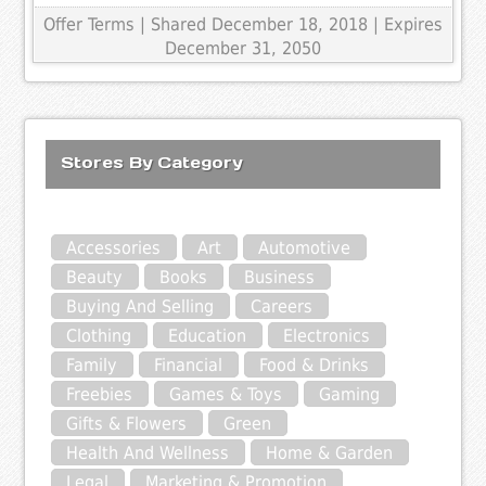
Offer Terms
| Shared December 18, 2018 | Expires
December 31, 2050
Stores By Category
Accessories
Art
Automotive
Beauty
Books
Business
Buying And Selling
Careers
Clothing
Education
Electronics
Family
Financial
Food & Drinks
Freebies
Games & Toys
Gaming
Gifts & Flowers
Green
Health And Wellness
Home & Garden
Legal
Marketing & Promotion