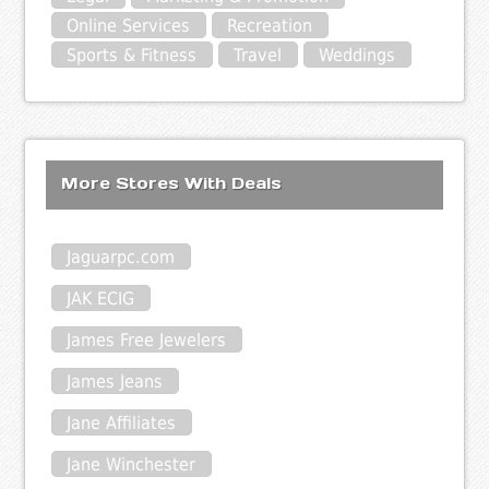
Online Services
Recreation
Sports & Fitness
Travel
Weddings
More Stores With Deals
Jaguarpc.com
JAK ECIG
James Free Jewelers
James Jeans
Jane Affiliates
Jane Winchester