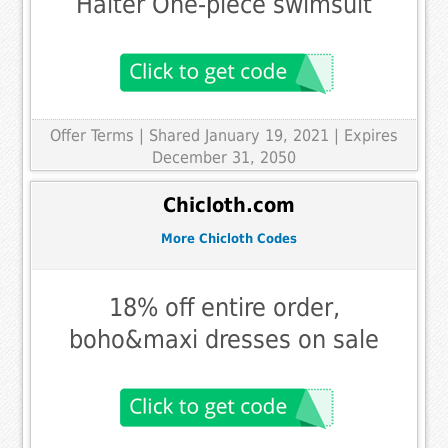
Halter One-piece swimsuit
Offer Terms
| Shared January 19, 2021 | Expires
December 31, 2050
Chicloth.com
More Chicloth Codes
18% off entire order,
boho&maxi dresses on sale