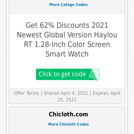
More Cafago Codes
Get 62% Discounts 2021
Newest Global Version Haylou
RT 1.28-Inch Color Screen
Smart Watch
Offer Terms
| Shared April 4, 2021 | Expires April
25, 2521
Chicloth.com
More Chicloth Codes