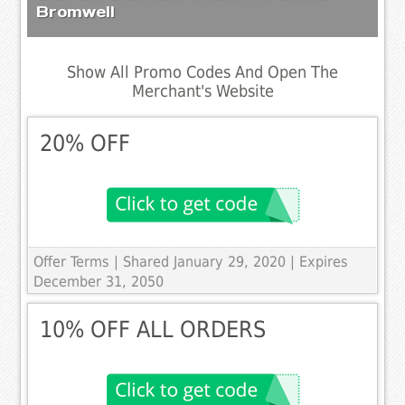
Bromwell
Show All Promo Codes And Open The
Merchant's Website
20% OFF
Offer Terms
| Shared January 29, 2020 | Expires
December 31, 2050
10% OFF ALL ORDERS