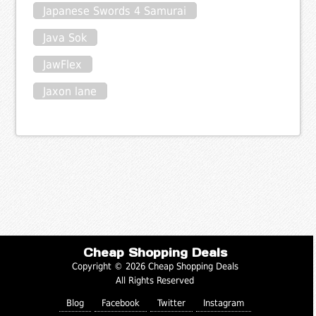
Japanese Swords 4 Samurai
Java Sok
JawFlex
Jaxon lane
Cheap Shopping Deals
Copyright © 2026 Cheap Shopping Deals
All Rights Reserved
Blog
Facebook
Twitter
Instagram