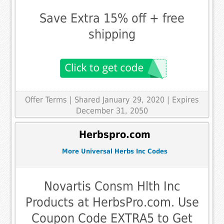
Save Extra 15% off + free
shipping
Offer Terms
| Shared January 29, 2020 | Expires
December 31, 2050
Herbspro.com
More Universal Herbs Inc Codes
Novartis Consm Hlth Inc
Products at HerbsPro.com. Use
Coupon Code EXTRA5 to Get