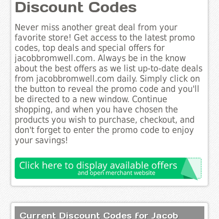
Discount Codes
Never miss another great deal from your
favorite store! Get access to the latest promo
codes, top deals and special offers for
jacobbromwell.com. Always be in the know
about the best offers as we list up-to-date deals
from jacobbromwell.com daily. Simply click on
the button to reveal the promo code and you'll
be directed to a new window. Continue
shopping, and when you have chosen the
products you wish to purchase, checkout, and
don't forget to enter the promo code to enjoy
your savings!
Current Discount Codes for Jacob