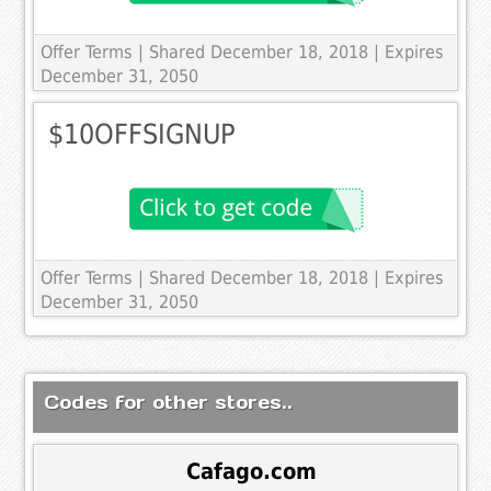
Offer Terms
| Shared December 18, 2018 | Expires
December 31, 2050
$10OFFSIGNUP
Offer Terms
| Shared December 18, 2018 | Expires
December 31, 2050
Codes for other stores..
Cafago.com