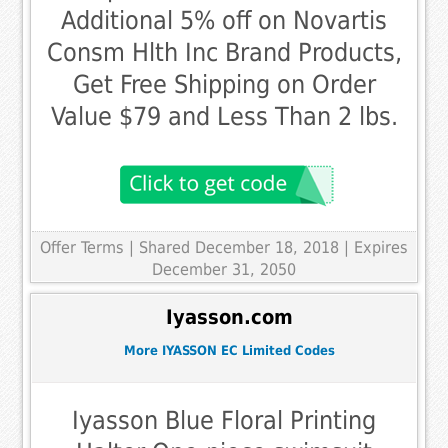
Additional 5% off on Novartis
Consm Hlth Inc Brand Products,
Get Free Shipping on Order
Value $79 and Less Than 2 lbs.
Offer Terms
| Shared December 18, 2018 | Expires
December 31, 2050
Iyasson.com
More IYASSON EC Limited Codes
Iyasson Blue Floral Printing