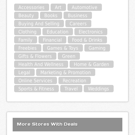
Accessories
Art
Automotive
Beauty
Books
Business
Buying And Selling
Careers
Clothing
Education
Electronics
Family
Financial
Food & Drinks
Freebies
Games & Toys
Gaming
Gifts & Flowers
Green
Health And Wellness
Home & Garden
Legal
Marketing & Promotion
Online Services
Recreation
Sports & Fitness
Travel
Weddings
More Stores With Deals