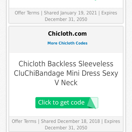
Offer Terms
| Shared January 19, 2021 | Expires
December 31, 2050
Chicloth.com
More Chicloth Codes
Chicloth Backless Sleeveless
CluChiBandage Mini Dress Sexy
V Neck
Offer Terms
| Shared December 18, 2018 | Expires
December 31, 2050