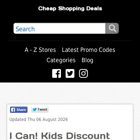
Cheap Shopping Deals
A - Z Stores
Latest Promo Codes
Categories
Blog
Updated Thu 06 August 2026
I Can! Kids Discount