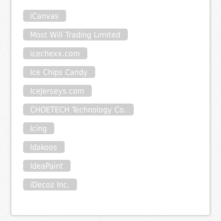
iCanvas
Most Will Trading Limited
icechexx.com
Ice Chips Candy
IceJerseys.com
CHOETECH Technology Co.
Icing
Idakoos
IdeaPaint
iDecoz Inc.