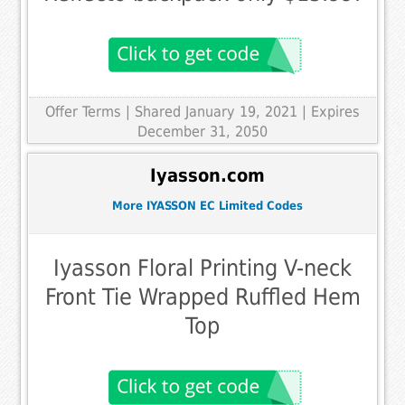
Offer Terms
| Shared January 19, 2021 | Expires
December 31, 2050
Iyasson.com
More IYASSON EC Limited Codes
Iyasson Floral Printing V-neck
Front Tie Wrapped Ruffled Hem
Top