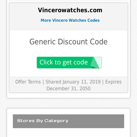
Vincerowatches.com
More Vincero Watches Codes
Generic Discount Code
Offer Terms
| Shared January 11, 2019 | Expires
December 31, 2050
Stores By Category