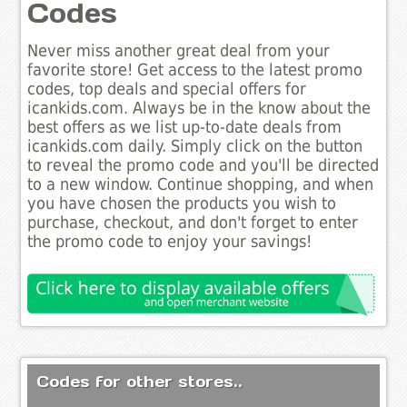
Codes
Never miss another great deal from your
favorite store! Get access to the latest promo
codes, top deals and special offers for
icankids.com. Always be in the know about the
best offers as we list up-to-date deals from
icankids.com daily. Simply click on the button
to reveal the promo code and you'll be directed
to a new window. Continue shopping, and when
you have chosen the products you wish to
purchase, checkout, and don't forget to enter
the promo code to enjoy your savings!
Codes for other stores..