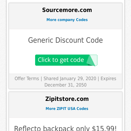
Sourcemore.com
More company Codes
Generic Discount Code
Offer Terms
| Shared January 29, 2020 | Expires
December 31, 2050
Zipitstore.com
More ZIPIT USA Codes
Reflecto backpack only $15.99!