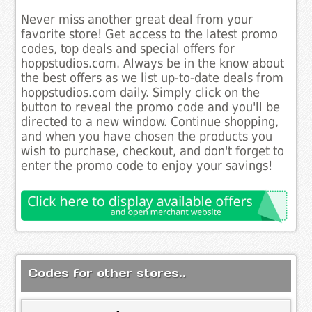
Never miss another great deal from your
favorite store! Get access to the latest promo
codes, top deals and special offers for
hoppstudios.com. Always be in the know about
the best offers as we list up-to-date deals from
hoppstudios.com daily. Simply click on the
button to reveal the promo code and you'll be
directed to a new window. Continue shopping,
and when you have chosen the products you
wish to purchase, checkout, and don't forget to
enter the promo code to enjoy your savings!
Codes for other stores..