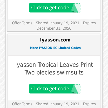
Offer Terms
| Shared January 19, 2021 | Expires
December 31, 2050
Iyasson.com
More IYASSON EC Limited Codes
Iyasson Tropical Leaves Print
Two piecies swimsuits
Offer Terms
| Shared January 19, 2021 | Expires