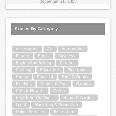
December 31, 2050
Stores By Category
Accessories
Art
Automotive
Beauty
Books
Business
Buying And Selling
Careers
Clothing
Education
Electronics
Family
Financial
Food & Drinks
Freebies
Games & Toys
Gaming
Gifts & Flowers
Green
Health And Wellness
Home & Garden
Legal
Marketing & Promotion
Online Services
Recreation