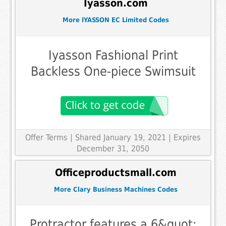
Iyasson.com
More IYASSON EC Limited Codes
Iyasson Fashional Print
Backless One-piece Swimsuit
Offer Terms
| Shared January 19, 2021 | Expires
December 31, 2050
Officeproductsmall.com
More Clary Business Machines Codes
Protractor features a 6&quot;