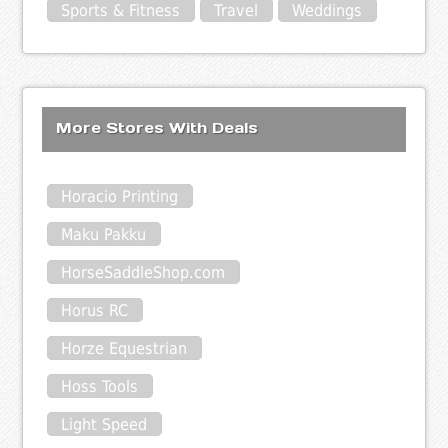
Sports & Fitness
Travel
Weddings
More Stores With Deals
Horacio Printing
Maku Pakku
HorseSaddleShop.com
Horus RC
Horze Equestrian
Hoss Tools
Light Speed