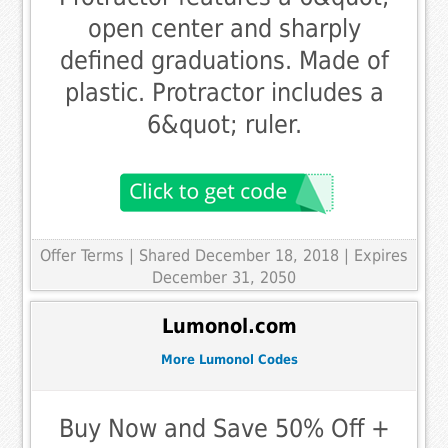
open center and sharply
defined graduations. Made of
plastic. Protractor includes a
6&quot; ruler.
Offer Terms
| Shared December 18, 2018 | Expires
December 31, 2050
Lumonol.com
More Lumonol Codes
Buy Now and Save 50% Off +