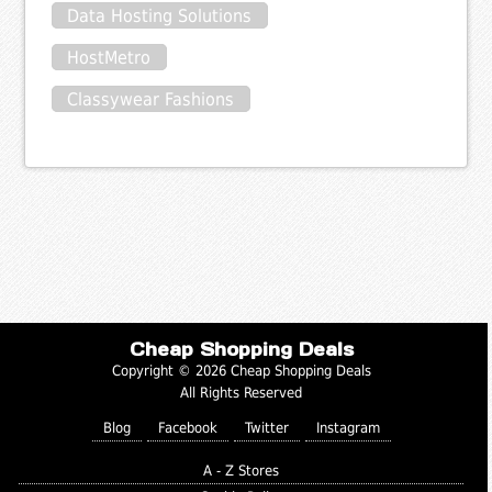
Data Hosting Solutions
HostMetro
Classywear Fashions
Cheap Shopping Deals
Copyright © 2026 Cheap Shopping Deals
All Rights Reserved
Blog
Facebook
Twitter
Instagram
A - Z Stores