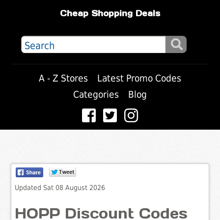
Cheap Shopping Deals
A - Z Stores
Latest Promo Codes
Categories
Blog
Updated Sat 08 August 2026
HOPP Discount Codes