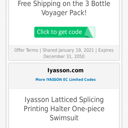
Free Shipping on the 3 Bottle
Voyager Pack!
Offer Terms
| Shared January 19, 2021 | Expires
December 31, 2050
Iyasson.com
More IYASSON EC Limited Codes
Iyasson Latticed Splicing
Printing Halter One-piece
Swimsuit