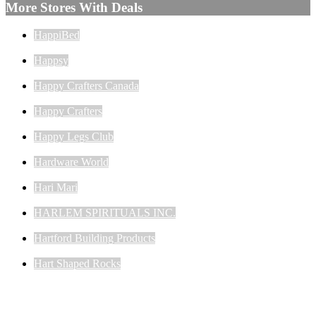
More Stores With Deals
HappiBed
Happsy
Happy Crafters Canada
Happy Crafters
Happy Legs Club
Hardware World
Hari Mari
HARLEM SPIRITUALS INC.
Hartford Building Products
Hart Shaped Rocks