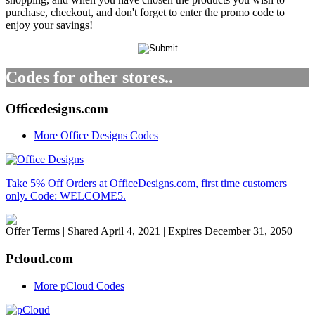
purchase, checkout, and don't forget to enter the promo code to
enjoy your savings!
Codes for other stores..
Officedesigns.com
More Office Designs Codes
Take 5% Off Orders at OfficeDesigns.com, first time customers
only. Code: WELCOME5.
Offer Terms
| Shared April 4, 2021 | Expires December 31, 2050
Pcloud.com
More pCloud Codes