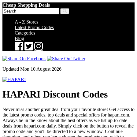
Cheap Shopping Deals
A - Z Stores
Latest Promo Codes
Categories
Blog
Updated Mon 10 August 2026
HAPARI Discount Codes
Never miss another great deal from your favorite store! Get access to
the latest promo codes, top deals and special offers for hapari.com.
Always be in the know about the best offers as we list up-to-date
deals from hapari.com daily. Simply click on the button to reveal the
promo code and you'll be directed to a new window. Continue
shopping, and when you have chosen the products you wish to