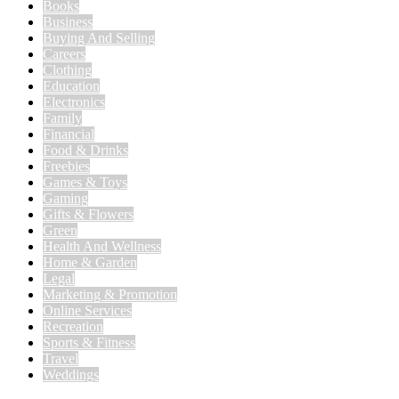
Books
Business
Buying And Selling
Careers
Clothing
Education
Electronics
Family
Financial
Food & Drinks
Freebies
Games & Toys
Gaming
Gifts & Flowers
Green
Health And Wellness
Home & Garden
Legal
Marketing & Promotion
Online Services
Recreation
Sports & Fitness
Travel
Weddings