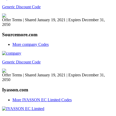
Generic Discount Code
Offer Terms
| Shared January 19, 2021 | Expires December 31,
2050
Sourcemore.com
More company Codes
Generic Discount Code
Offer Terms
| Shared January 19, 2021 | Expires December 31,
2050
Iyasson.com
More IYASSON EC Limited Codes