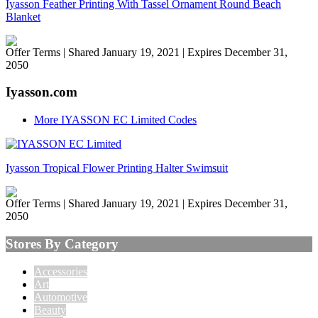
Iyasson Feather Printing With Tassel Ornament Round Beach
Blanket
Offer Terms
| Shared January 19, 2021 | Expires December 31,
2050
Iyasson.com
More IYASSON EC Limited Codes
Iyasson Tropical Flower Printing Halter Swimsuit
Offer Terms
| Shared January 19, 2021 | Expires December 31,
2050
Stores By Category
Accessories
Art
Automotive
Beauty