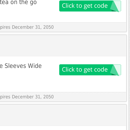
 tea on the go
Expires December 31, 2050
ie Sleeves Wide
Expires December 31, 2050