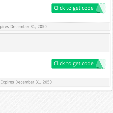
Expires December 31, 2050
 Expires December 31, 2050