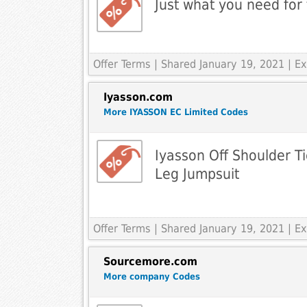
Just what you need for
Offer Terms
| Shared January 19, 2021 | 
Iyasson.com
More IYASSON EC Limited Codes
Iyasson Off Shoulder T
Leg Jumpsuit
Offer Terms
| Shared January 19, 2021 | 
Sourcemore.com
More company Codes