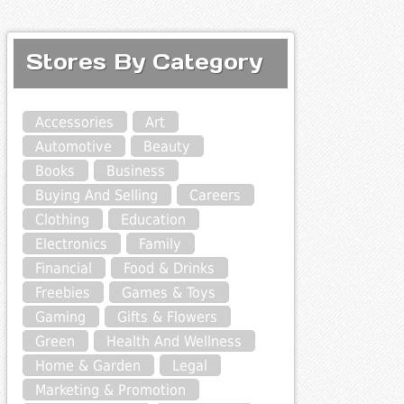
Stores By Category
Accessories
Art
Automotive
Beauty
Books
Business
Buying And Selling
Careers
Clothing
Education
Electronics
Family
Financial
Food & Drinks
Freebies
Games & Toys
Gaming
Gifts & Flowers
Green
Health And Wellness
Home & Garden
Legal
Marketing & Promotion