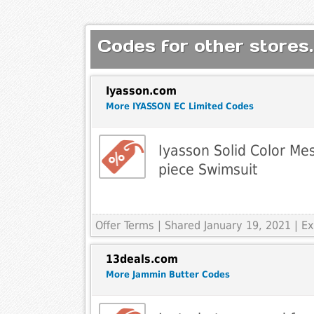
Codes for other stores.
Iyasson.com
More IYASSON EC Limited Codes
Iyasson Solid Color Me
piece Swimsuit
Offer Terms
| Shared January 19, 2021 | 
13deals.com
More Jammin Butter Codes