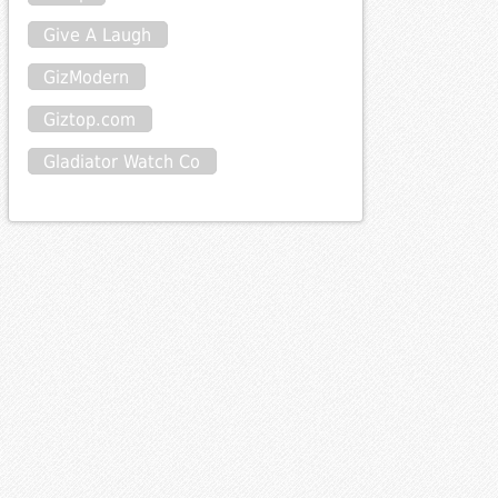
Give A Laugh
GizModern
Giztop.com
Gladiator Watch Co