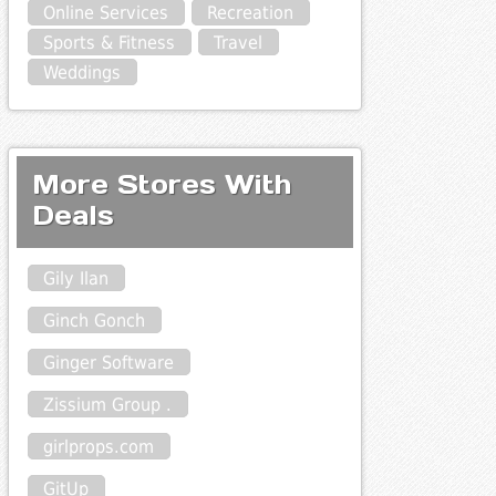
Online Services
Recreation
Sports & Fitness
Travel
Weddings
More Stores With
Deals
Gily Ilan
Ginch Gonch
Ginger Software
Zissium Group .
girlprops.com
GitUp