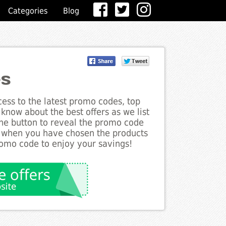
Categories
Blog
es
ess to the latest promo codes, top
 know about the best offers as we list
the button to reveal the promo code
d when you have chosen the products
romo code to enjoy your savings!