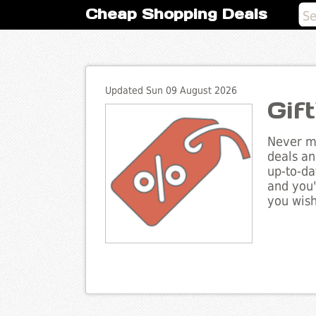
Cheap Shopping Deals
Updated Sun 09 August 2026
Gif
Never mi
deals an
up-to-da
and you'
you wish