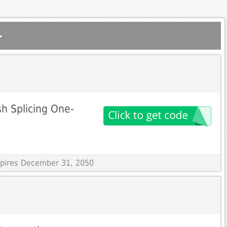
.
sh Splicing One-
Expires December 31, 2050