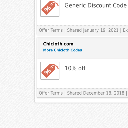
Generic Discount Code
Offer Terms
| Shared January 19, 2021 | 
Chicloth.com
More Chicloth Codes
10% off
Offer Terms
| Shared December 18, 2018 |