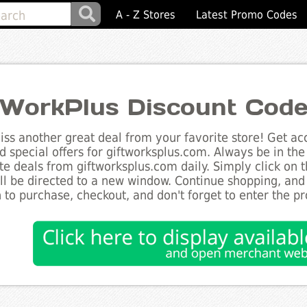
A - Z Stores
Latest Promo Codes
tWorkPlus Discount Cod
ss another great deal from your favorite store! Get acc
d special offers for giftworksplus.com. Always be in the
te deals from giftworksplus.com daily. Simply click on 
ll be directed to a new window. Continue shopping, an
 to purchase, checkout, and don't forget to enter the p