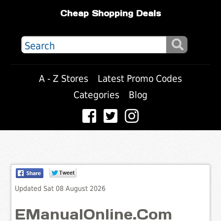
Cheap Shopping Deals
A - Z Stores
Latest Promo Codes
Categories
Blog
Updated Sat 08 August 2026
EManualOnline.Com