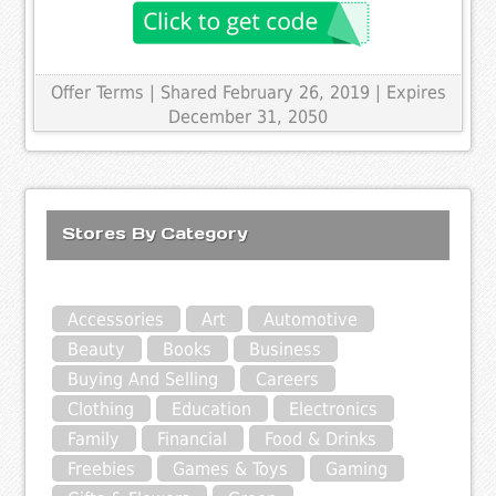
Offer Terms
| Shared February 26, 2019 | Expires
December 31, 2050
Stores By Category
Accessories
Art
Automotive
Beauty
Books
Business
Buying And Selling
Careers
Clothing
Education
Electronics
Family
Financial
Food & Drinks
Freebies
Games & Toys
Gaming