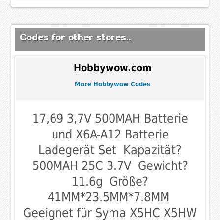
Codes for other stores..
Hobbywow.com
More Hobbywow Codes
17,69 3,7V 500MAH Batterie
und X6A-A12 Batterie
Ladegerät Set  Kapazität?
500MAH 25C 3.7V  Gewicht?
11.6g  Größe?
41MM*23.5MM*7.8MM 
Geeignet für Syma X5HC X5HW