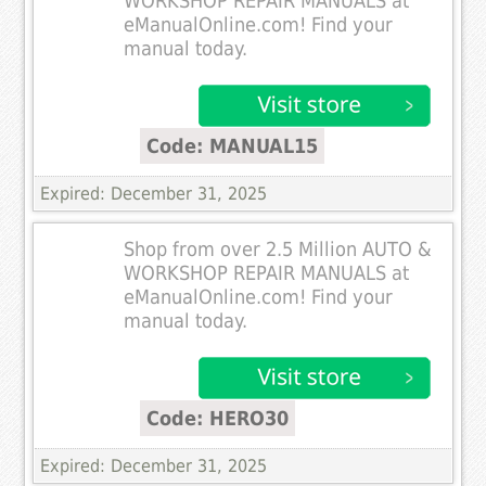
WORKSHOP REPAIR MANUALS at
eManualOnline.com! Find your
manual today.
Code: MANUAL15
Expired: December 31, 2025
Shop from over 2.5 Million AUTO &
WORKSHOP REPAIR MANUALS at
eManualOnline.com! Find your
manual today.
Code: HERO30
Expired: December 31, 2025