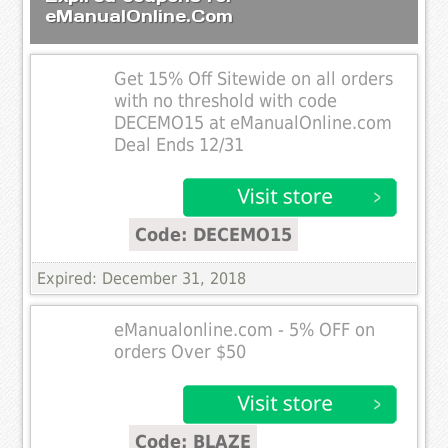
eManualOnline.Com
Get 15% Off Sitewide on all orders
with no threshold with code
DECEMO15 at eManualOnline.com
Deal Ends 12/31
Code: DECEMO15
Expired: December 31, 2018
eManualonline.com - 5% OFF on
orders Over $50
Code: BLAZE