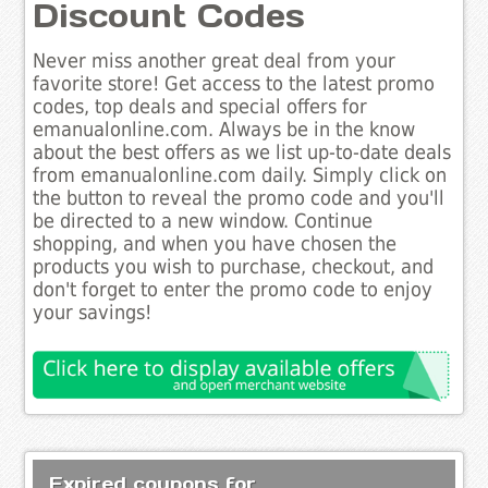
Discount Codes
Never miss another great deal from your
favorite store! Get access to the latest promo
codes, top deals and special offers for
emanualonline.com. Always be in the know
about the best offers as we list up-to-date deals
from emanualonline.com daily. Simply click on
the button to reveal the promo code and you'll
be directed to a new window. Continue
shopping, and when you have chosen the
products you wish to purchase, checkout, and
don't forget to enter the promo code to enjoy
your savings!
Expired coupons for