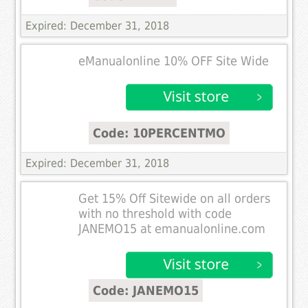
Expired: December 31, 2018
eManualonline 10% OFF Site Wide
Code: 10PERCENTMO
Expired: December 31, 2018
Get 15% Off Sitewide on all orders
with no threshold with code
JANEMO15 at emanualonline.com
Code: JANEMO15