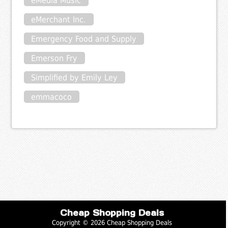
eMedia Music
eMerchant Inc.
Emergency Food and Supply
Emerson Fry
Simplified by Emily Ley
emmacoco
Cheap Shopping Deals
Copyright © 2026 Cheap Shopping Deals