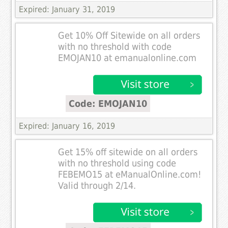
Expired: January 31, 2019
Get 10% Off Sitewide on all orders
with no threshold with code
EMOJAN10 at emanualonline.com
Code: EMOJAN10
Expired: January 16, 2019
Get 15% off sitewide on all orders
with no threshold using code
FEBEMO15 at eManualOnline.com!
Valid through 2/14.