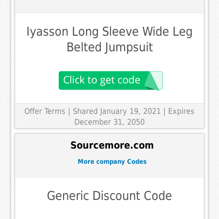
Iyasson Long Sleeve Wide Leg
Belted Jumpsuit
Offer Terms
| Shared January 19, 2021 | Expires
December 31, 2050
Sourcemore.com
More company Codes
Generic Discount Code