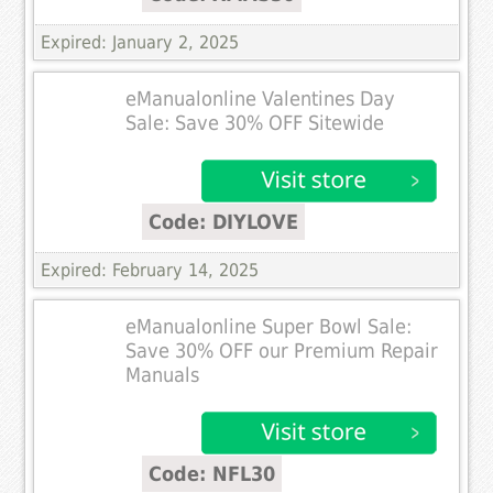
Expired: January 2, 2025
eManualonline Valentines Day
Sale: Save 30% OFF Sitewide
Code: DIYLOVE
Expired: February 14, 2025
eManualonline Super Bowl Sale:
Save 30% OFF our Premium Repair
Manuals
Code: NFL30