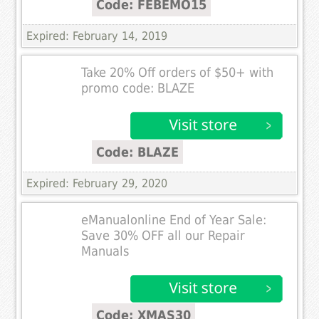
Code: FEBEMO15
Expired: February 14, 2019
Take 20% Off orders of $50+ with
promo code: BLAZE
Code: BLAZE
Expired: February 29, 2020
eManualonline End of Year Sale:
Save 30% OFF all our Repair
Manuals
Code: XMAS30