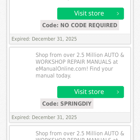
Code: NO CODE REQUIRED
Expired: December 31, 2025
Shop from over 2.5 Million AUTO &
WORKSHOP REPAIR MANUALS at
eManualOnline.com! Find your
manual today.
Code: SPRINGDIY
Expired: December 31, 2025
Shop from over 2.5 Million AUTO &