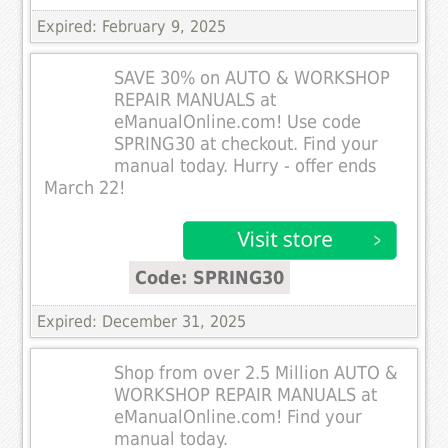
Expired: February 9, 2025
SAVE 30% on AUTO & WORKSHOP
REPAIR MANUALS at
eManualOnline.com! Use code
SPRING30 at checkout. Find your
manual today. Hurry - offer ends
March 22!
Code: SPRING30
Expired: December 31, 2025
Shop from over 2.5 Million AUTO &
WORKSHOP REPAIR MANUALS at
eManualOnline.com! Find your
manual today.