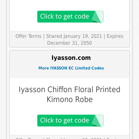
Offer Terms
| Shared January 19, 2021 | Expires
December 31, 2050
Iyasson.com
More IYASSON EC Limited Codes
Iyasson Chiffon Floral Printed
Kimono Robe