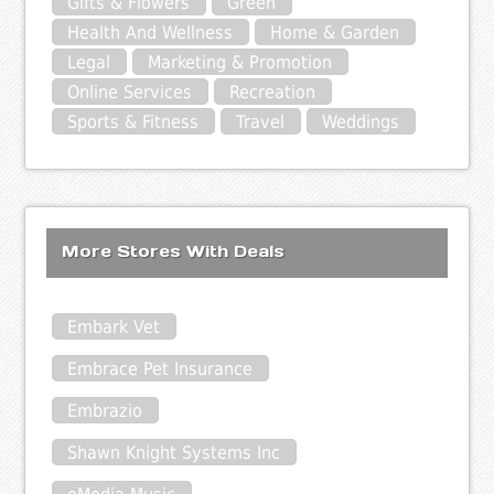
Gifts & Flowers
Green
Health And Wellness
Home & Garden
Legal
Marketing & Promotion
Online Services
Recreation
Sports & Fitness
Travel
Weddings
More Stores With Deals
Embark Vet
Embrace Pet Insurance
Embrazio
Shawn Knight Systems Inc