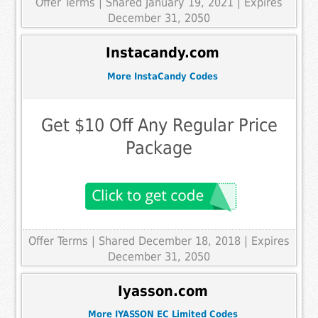
Offer Terms
| Shared January 19, 2021 | Expires
December 31, 2050
Instacandy.com
More InstaCandy Codes
Get $10 Off Any Regular Price
Package
Offer Terms
| Shared December 18, 2018 | Expires
December 31, 2050
Iyasson.com
More IYASSON EC Limited Codes