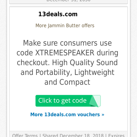
13deals.com
More Jammin Butter offers
Make sure consumers use
code XTREMESPEAKER during
checkout. High Quality Sound
and Portability, Lightweight
and Compact
More 13deals.com vouchers »
Offer Terms
| Shared December 18, 2018 | Expires