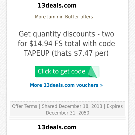
13deals.com
More Jammin Butter offers
Get quantity discounts - two
for $14.94 FS total with code
TAPEUP (thats $7.47 per)
More 13deals.com vouchers »
Offer Terms
| Shared December 18, 2018 | Expires
December 31, 2050
13deals.com