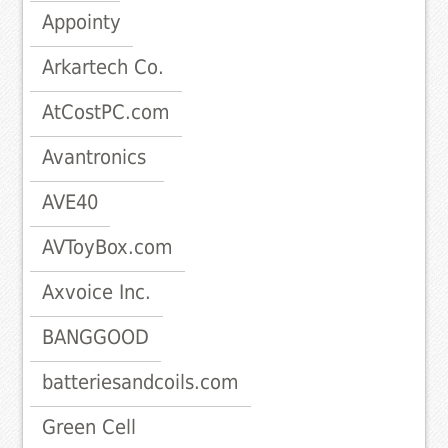
Appointy
Arkartech Co.
AtCostPC.com
Avantronics
AVE40
AVToyBox.com
Axvoice Inc.
BANGGOOD
batteriesandcoils.com
Green Cell