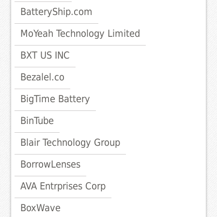
BatteryShip.com
MoYeah Technology Limited
BXT US INC
Bezalel.co
BigTime Battery
BinTube
Blair Technology Group
BorrowLenses
AVA Entrprises Corp
BoxWave