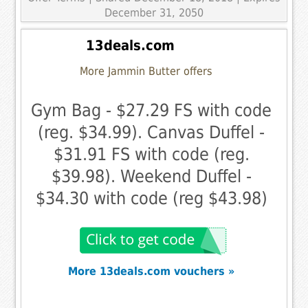
December 31, 2050
13deals.com
More Jammin Butter offers
Gym Bag - $27.29 FS with code
(reg. $34.99). Canvas Duffel -
$31.91 FS with code (reg.
$39.98). Weekend Duffel -
$34.30 with code (reg $43.98)
More 13deals.com vouchers »