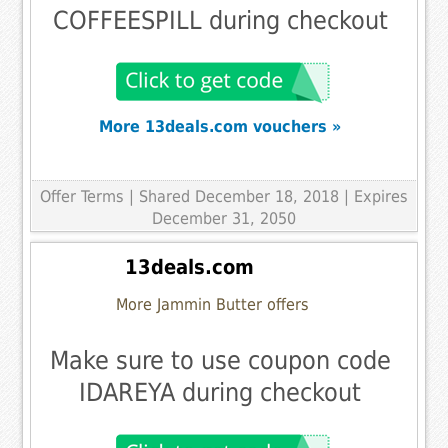
COFFEESPILL during checkout
More 13deals.com vouchers »
Offer Terms
| Shared December 18, 2018 | Expires
December 31, 2050
13deals.com
More Jammin Butter offers
Make sure to use coupon code
IDAREYA during checkout