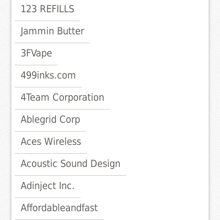
123 REFILLS
Jammin Butter
3FVape
499inks.com
4Team Corporation
Ablegrid Corp
Aces Wireless
Acoustic Sound Design
Adinject Inc.
Affordableandfast