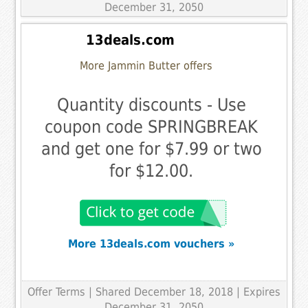
December 31, 2050
13deals.com
More Jammin Butter offers
Quantity discounts - Use
coupon code SPRINGBREAK
and get one for $7.99 or two
for $12.00.
More 13deals.com vouchers »
Offer Terms
| Shared December 18, 2018 | Expires
December 31, 2050