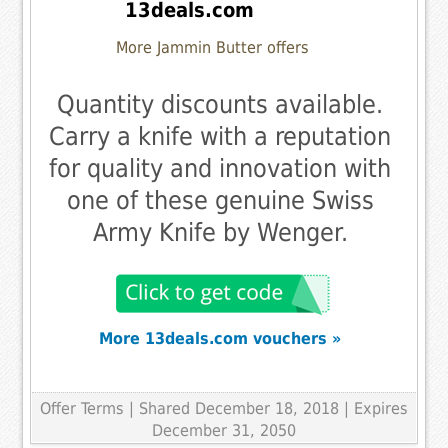
13deals.com
More Jammin Butter offers
Quantity discounts available.
Carry a knife with a reputation
for quality and innovation with
one of these genuine Swiss
Army Knife by Wenger.
More 13deals.com vouchers »
Offer Terms
| Shared December 18, 2018 | Expires
December 31, 2050