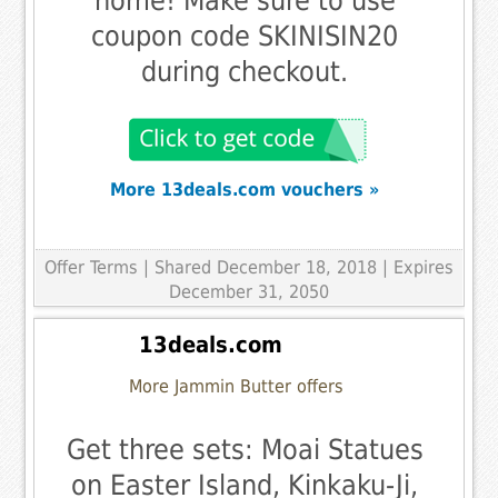
home! Make sure to use
coupon code SKINISIN20
during checkout.
More 13deals.com vouchers »
Offer Terms
| Shared December 18, 2018 | Expires
December 31, 2050
13deals.com
More Jammin Butter offers
Get three sets: Moai Statues
on Easter Island, Kinkaku-Ji,