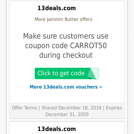
13deals.com
More Jammin Butter offers
Make sure customers use
coupon code CARROT50
during checkout
More 13deals.com vouchers »
Offer Terms
| Shared December 18, 2018 | Expires
December 31, 2050
13deals.com