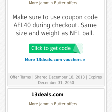
More Jammin Butter offers
Make sure to use coupon code
AFL40 during checkout. Same
size and weight as NFL ball.
More 13deals.com vouchers »
Offer Terms
| Shared December 18, 2018 | Expires
December 31, 2050
13deals.com
More Jammin Butter offers