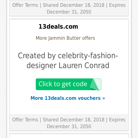
Offer Terms
| Shared December 18, 2018 | Expires
December 31, 2050
13deals.com
More Jammin Butter offers
Created by celebrity-fashion-
designer Lauren Conrad
More 13deals.com vouchers »
Offer Terms
| Shared December 18, 2018 | Expires
December 31, 2050