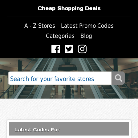
Cheap Shopping Deals
A - Z Stores
Latest Promo Codes
Categories
Blog
Latest Codes For