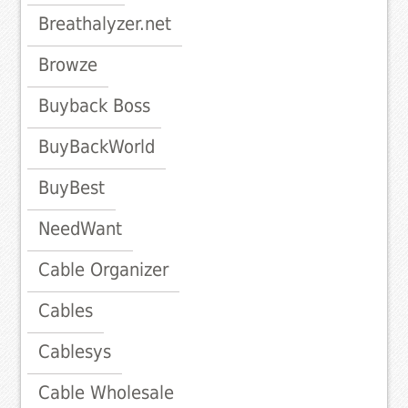
Breathalyzer.net
Browze
Buyback Boss
BuyBackWorld
BuyBest
NeedWant
Cable Organizer
Cables
Cablesys
Cable Wholesale