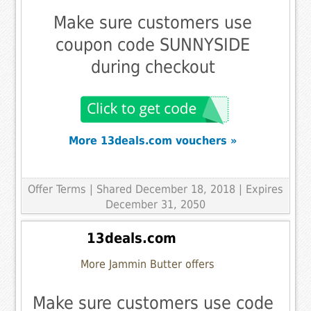
Make sure customers use
coupon code SUNNYSIDE
during checkout
More 13deals.com vouchers »
Offer Terms
| Shared December 18, 2018 | Expires
December 31, 2050
13deals.com
More Jammin Butter offers
Make sure customers use code