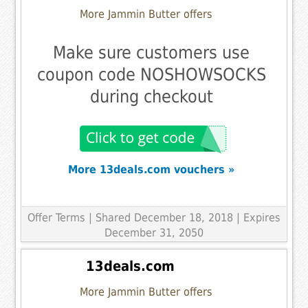
More Jammin Butter offers
Make sure customers use
coupon code NOSHOWSOCKS
during checkout
More 13deals.com vouchers »
Offer Terms
| Shared December 18, 2018 | Expires
December 31, 2050
13deals.com
More Jammin Butter offers