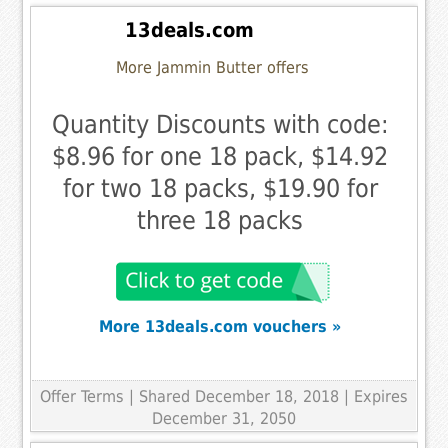
13deals.com
More Jammin Butter offers
Quantity Discounts with code:
$8.96 for one 18 pack, $14.92
for two 18 packs, $19.90 for
three 18 packs
More 13deals.com vouchers »
Offer Terms
| Shared December 18, 2018 | Expires
December 31, 2050