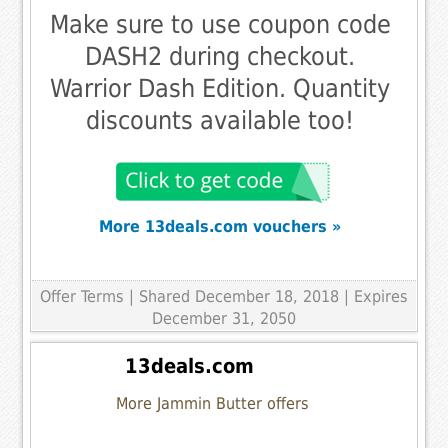
Make sure to use coupon code
DASH2 during checkout.
Warrior Dash Edition. Quantity
discounts available too!
More 13deals.com vouchers »
Offer Terms
| Shared December 18, 2018 | Expires
December 31, 2050
13deals.com
More Jammin Butter offers