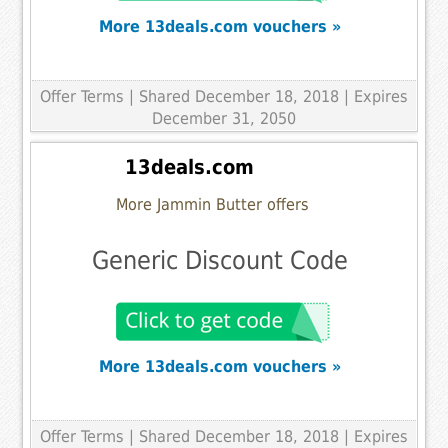
More 13deals.com vouchers »
Offer Terms
| Shared December 18, 2018 | Expires
December 31, 2050
13deals.com
More Jammin Butter offers
Generic Discount Code
More 13deals.com vouchers »
Offer Terms
| Shared December 18, 2018 | Expires