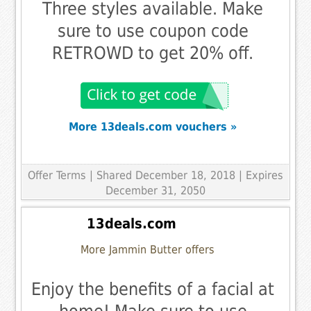
Three styles available. Make
sure to use coupon code
RETROWD to get 20% off.
More 13deals.com vouchers »
Offer Terms
| Shared December 18, 2018 | Expires
December 31, 2050
13deals.com
More Jammin Butter offers
Enjoy the benefits of a facial at