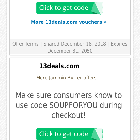
More 13deals.com vouchers »
Offer Terms
| Shared December 18, 2018 | Expires
December 31, 2050
13deals.com
More Jammin Butter offers
Make sure consumers know to
use code SOUPFORYOU during
checkout!