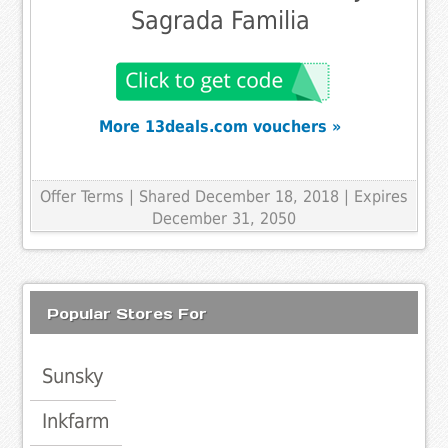
Sagrada Familia
More 13deals.com vouchers »
Offer Terms
| Shared December 18, 2018 | Expires
December 31, 2050
Popular Stores For
Sunsky
Inkfarm