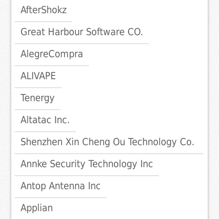
AfterShokz
Great Harbour Software CO.
AlegreCompra
ALIVAPE
Tenergy
Altatac Inc.
Shenzhen Xin Cheng Ou Technology Co.
Annke Security Technology Inc
Antop Antenna Inc
Applian