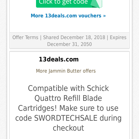
More 13deals.com vouchers »
Offer Terms
| Shared December 18, 2018 | Expires
December 31, 2050
13deals.com
More Jammin Butter offers
Compatible with Schick
Quattro Refill Blade
Cartridges! Make sure to use
code SWORDTECHSALE during
checkout