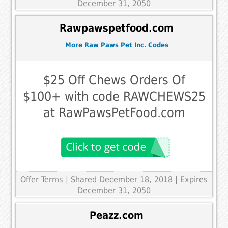
December 31, 2050
Rawpawspetfood.com
More Raw Paws Pet Inc. Codes
$25 Off Chews Orders Of
$100+ with code RAWCHEWS25
at RawPawsPetFood.com
Offer Terms
| Shared December 18, 2018 | Expires
December 31, 2050
Peazz.com