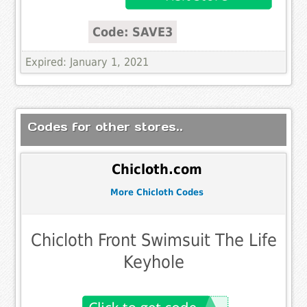
Code: SAVE3
Expired: January 1, 2021
Codes for other stores..
Chicloth.com
More Chicloth Codes
Chicloth Front Swimsuit The Life
Keyhole