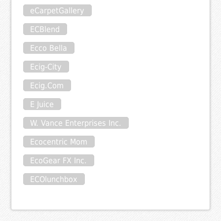
eCarpetGallery
ECBlend
Ecco Bella
Ecig-City
Ecig.Com
E Juice
W. Vance Enterprises Inc.
Ecocentric Mom
EcoGear FX Inc.
ECOlunchbox