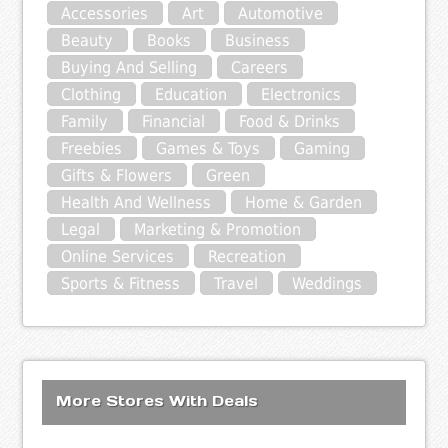
Accessories
Art
Automotive
Beauty
Books
Business
Buying And Selling
Careers
Clothing
Education
Electronics
Family
Financial
Food & Drinks
Freebies
Games & Toys
Gaming
Gifts & Flowers
Green
Health And Wellness
Home & Garden
Legal
Marketing & Promotion
Online Services
Recreation
Sports & Fitness
Travel
Weddings
More Stores With Deals