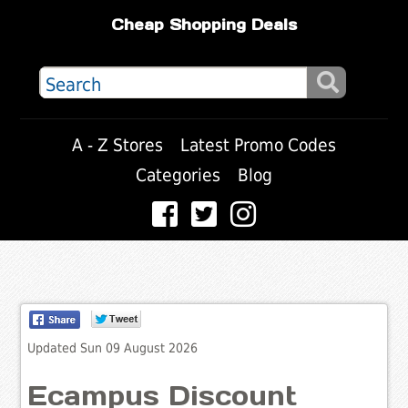
Cheap Shopping Deals
A - Z Stores
Latest Promo Codes
Categories
Blog
Updated Sun 09 August 2026
Ecampus Discount