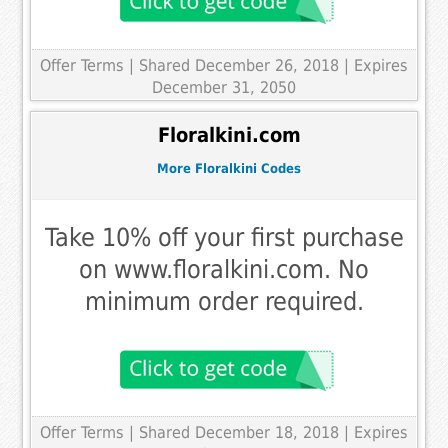
Offer Terms
| Shared December 26, 2018 | Expires
December 31, 2050
Floralkini.com
More Floralkini Codes
Take 10% off your first purchase
on www.floralkini.com. No
minimum order required.
Offer Terms
| Shared December 18, 2018 | Expires