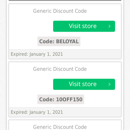
Generic Discount Code
Code: BELOYAL
Expired: January 1, 2021
Generic Discount Code
Code: 10OFF150
Expired: January 1, 2021
Generic Discount Code