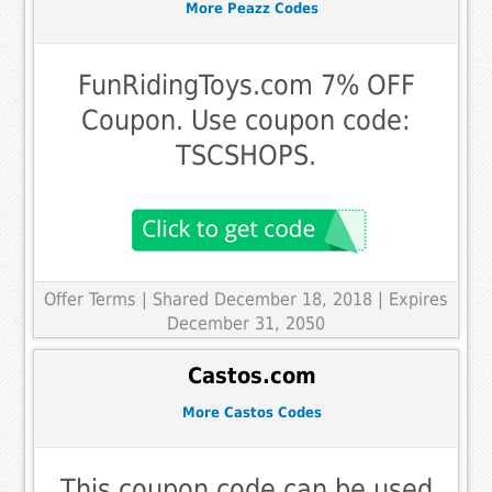
More Peazz Codes
FunRidingToys.com 7% OFF
Coupon. Use coupon code:
TSCSHOPS.
Offer Terms
| Shared December 18, 2018 | Expires
December 31, 2050
Castos.com
More Castos Codes
This coupon code can be used