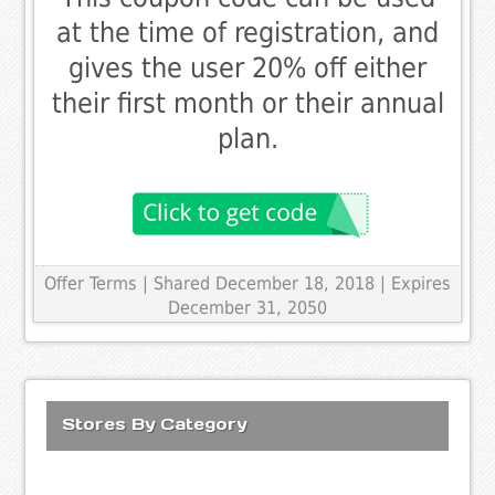
at the time of registration, and
gives the user 20% off either
their first month or their annual
plan.
Offer Terms
| Shared December 18, 2018 | Expires
December 31, 2050
Stores By Category