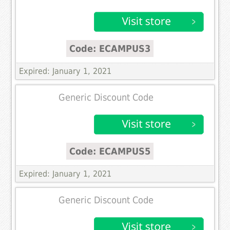
Code: ECAMPUS3
Expired: January 1, 2021
Generic Discount Code
Code: ECAMPUS5
Expired: January 1, 2021
Generic Discount Code