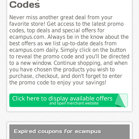
Codes
Never miss another great deal from your
favorite store! Get access to the latest promo
codes, top deals and special offers for
ecampus.com. Always be in the know about the
best offers as we list up-to-date deals from
ecampus.com daily. Simply click on the button
to reveal the promo code and you'll be directed
to a new window. Continue shopping, and when
you have chosen the products you wish to
purchase, checkout, and don't forget to enter
the promo code to enjoy your savings!
Expired coupons for ecampus