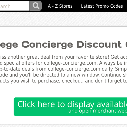
A - Z Stores
Latest Promo Codes
lege Concierge Discount
ss another great deal from your favorite store! Get acc
d special offers for college-concierge.com. Always be i
up-to-date deals from college-concierge.com daily. Simpl
de and you'll be directed to a new window. Continue 
ucts you wish to purchase, checkout, and don't forget 