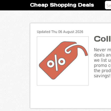
Cheap Shopping Deals
Updated Thu 06 August 2026
Col
Never mi
deals an
we list 
promo co
the prod
savings!