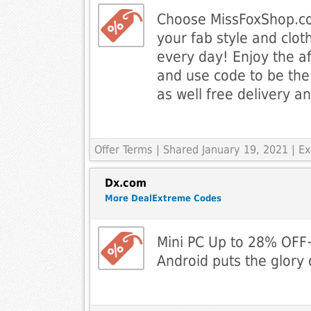
Choose MissFoxShop.co
your fab style and clot
every day! Enjoy the af
and use code to be the
as well free delivery a
Offer Terms
| Shared January 19, 2021 | 
Dx.com
More DealExtreme Codes
Mini PC Up to 28% OFF+
Android puts the glory