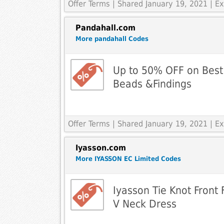
Offer Terms
| Shared January 19, 2021 | 
Pandahall.com
More pandahall Codes
Up to 50% OFF on Best 
Beads &Findings
Offer Terms
| Shared January 19, 2021 | 
Iyasson.com
More IYASSON EC Limited Codes
Iyasson Tie Knot Front
V Neck Dress