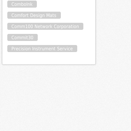
ComboInk
Comfort Design Mats
Comm100 Network Corporation
Commit30
Precision Instrument Service