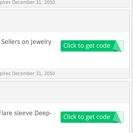
Expires December 31, 2050
Sellers on Jewelry
Expires December 31, 2050
 Flare sleeve Deep-