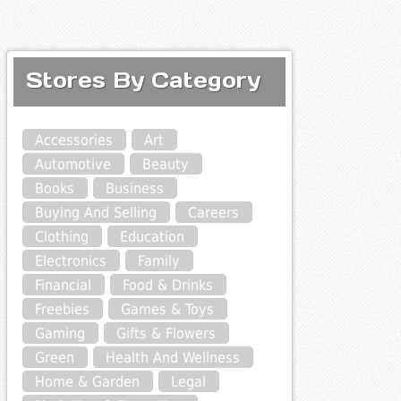
Stores By Category
Accessories
Art
Automotive
Beauty
Books
Business
Buying And Selling
Careers
Clothing
Education
Electronics
Family
Financial
Food & Drinks
Freebies
Games & Toys
Gaming
Gifts & Flowers
Green
Health And Wellness
Home & Garden
Legal