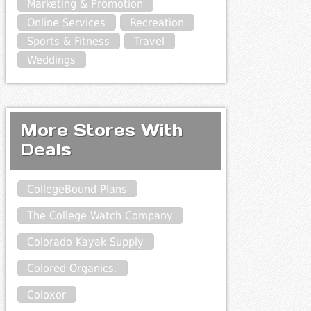
Marketing & Promotion
Online Services
Recreation
Sports & Fitness
Travel
Weddings
More Stores With
Deals
CollegeBound Plans
The College Watch Company
Colorado Kayak Supply
Colored Organics.
Coloxor