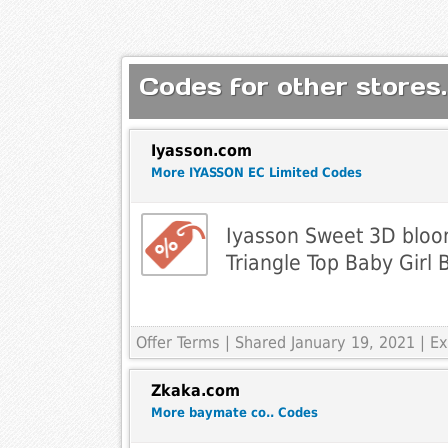
Codes for other stores.
Iyasson.com
More IYASSON EC Limited Codes
Iyasson Sweet 3D bloo
Triangle Top Baby Girl B
Offer Terms
| Shared January 19, 2021 | 
Zkaka.com
More baymate co.. Codes