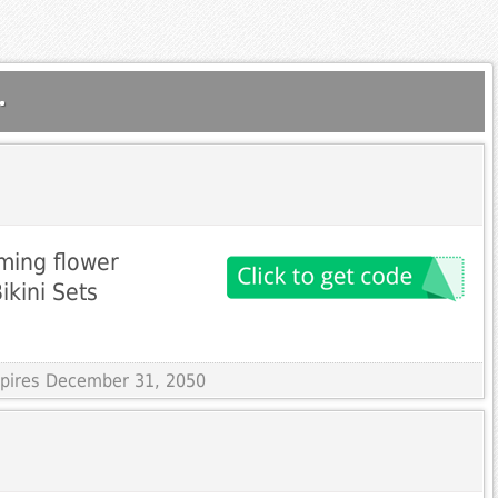
.
ming flower
ikini Sets
Expires December 31, 2050