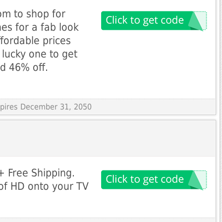
m to shop for
hes for a fab look
fordable prices
 lucky one to get
nd 46% off.
Expires December 31, 2050
 Free Shipping.
 of HD onto your TV