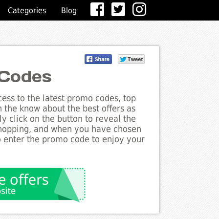
Categories
Blog
 Codes
ess to the latest promo codes, top
n the know about the best offers as
y click on the button to reveal the
shopping, and when you have chosen
to enter the promo code to enjoy your