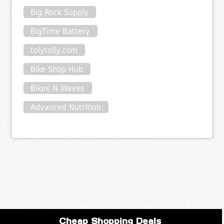
Big Rock Supply
BigTime Battery
tolytolly.com
Bike Shop Hub
Bikini N Waves
Advanced Nutrition
Cheap Shopping Deals