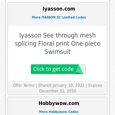
Iyasson.com
More IYASSON EC Limited Codes
Iyasson See through mesh
splicing Floral print One-piece
Swimsuit
Offer Terms
| Shared January 19, 2021 | Expires
December 31, 2050
Hobbywow.com
More Hobbywow Codes