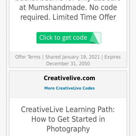
at Mumshandmade. No code
required. Limited Time Offer
Offer Terms
| Shared January 19, 2021 | Expires
December 31, 2050
Creativelive.com
More CreativeLive Codes
CreativeLive Learning Path:
How to Get Started in
Photography