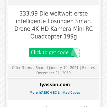
333,99 Die weltweit erste
intelligente Lösungen Smart
Drone 4K HD Kamera Mini RC
Quadcopter 199g
Offer Terms
| Shared January 19, 2021 | Expires
December 31, 2050
Iyasson.com
More IYASSON EC Limited Codes