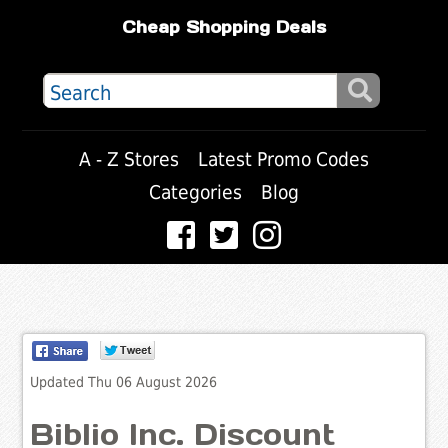
Cheap Shopping Deals
A - Z Stores
Latest Promo Codes
Categories
Blog
Updated Thu 06 August 2026
Biblio Inc. Discount