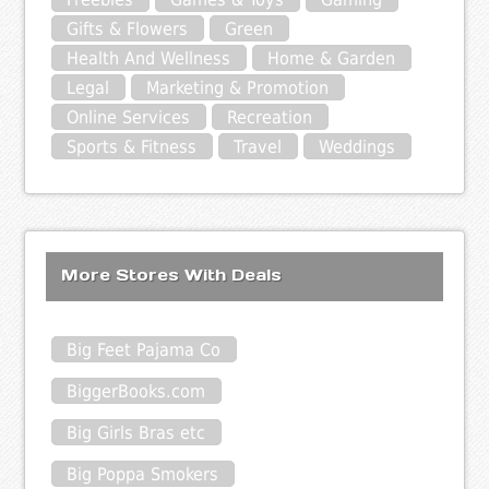
Gifts & Flowers
Green
Health And Wellness
Home & Garden
Legal
Marketing & Promotion
Online Services
Recreation
Sports & Fitness
Travel
Weddings
More Stores With Deals
Big Feet Pajama Co
BiggerBooks.com
Big Girls Bras etc
Big Poppa Smokers