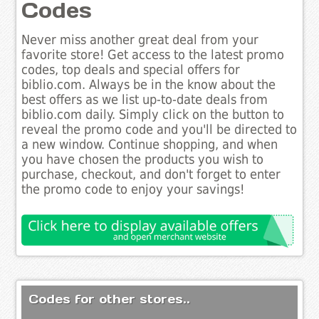
Codes
Never miss another great deal from your
favorite store! Get access to the latest promo
codes, top deals and special offers for
biblio.com. Always be in the know about the
best offers as we list up-to-date deals from
biblio.com daily. Simply click on the button to
reveal the promo code and you'll be directed to
a new window. Continue shopping, and when
you have chosen the products you wish to
purchase, checkout, and don't forget to enter
the promo code to enjoy your savings!
Codes for other stores..