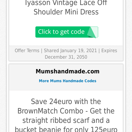
Iyasson Vintage Lace Off
Shoulder Mini Dress
Offer Terms
| Shared January 19, 2021 | Expires
December 31, 2050
Mumshandmade.com
More Mums Handmade Codes
Save 24euro with the
BrownMatch Combo - Get the
straight ribbed scarf and a
bucket beanie for only 125euro