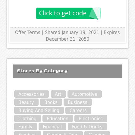
Offer Terms
| Shared January 19, 2021 | Expires
December 31, 2050
Stores By Category
Accessories
Art
Automotive
Beauty
Books
Business
Buying And Selling
Careers
Clothing
Education
Electronics
Family
Financial
Food & Drinks
Freebies
Games & Toys
Gaming