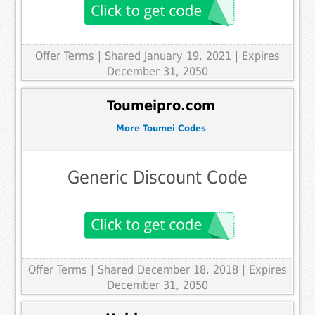
Offer Terms
| Shared January 19, 2021 | Expires
December 31, 2050
Toumeipro.com
More Toumei Codes
Generic Discount Code
Offer Terms
| Shared December 18, 2018 | Expires
December 31, 2050