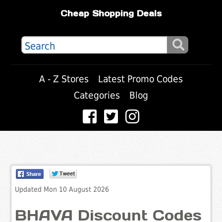
Cheap Shopping Deals
A - Z Stores
Latest Promo Codes
Categories
Blog
Updated Mon 10 August 2026
BHAVA Discount Codes