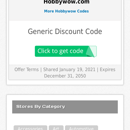
Hobbywow.com
More Hobbywow Codes
Generic Discount Code
Offer Terms
| Shared January 19, 2021 | Expires
December 31, 2050
Stores By Category
Accessories
Art
Automotive