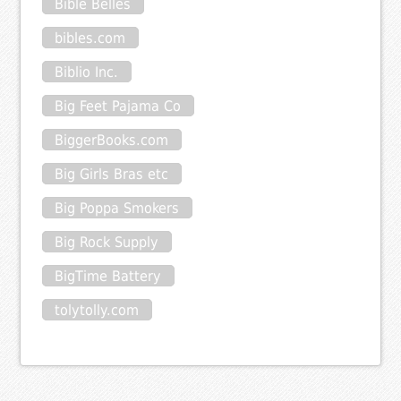
Bible Belles
bibles.com
Biblio Inc.
Big Feet Pajama Co
BiggerBooks.com
Big Girls Bras etc
Big Poppa Smokers
Big Rock Supply
BigTime Battery
tolytolly.com