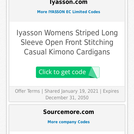
Iyasson.com
More IYASSON EC Limited Codes
Iyasson Womens Striped Long
Sleeve Open Front Stitching
Casual Kimono Cardigans
Offer Terms
| Shared January 19, 2021 | Expires
December 31, 2050
Sourcemore.com
More company Codes