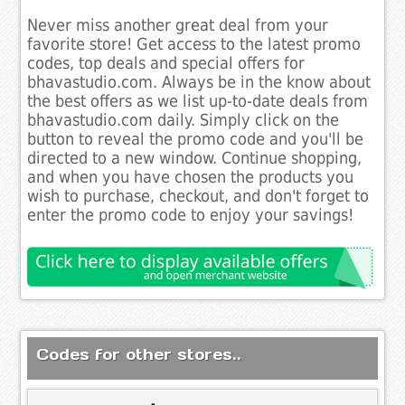
Never miss another great deal from your
favorite store! Get access to the latest promo
codes, top deals and special offers for
bhavastudio.com. Always be in the know about
the best offers as we list up-to-date deals from
bhavastudio.com daily. Simply click on the
button to reveal the promo code and you'll be
directed to a new window. Continue shopping,
and when you have chosen the products you
wish to purchase, checkout, and don't forget to
enter the promo code to enjoy your savings!
Codes for other stores..