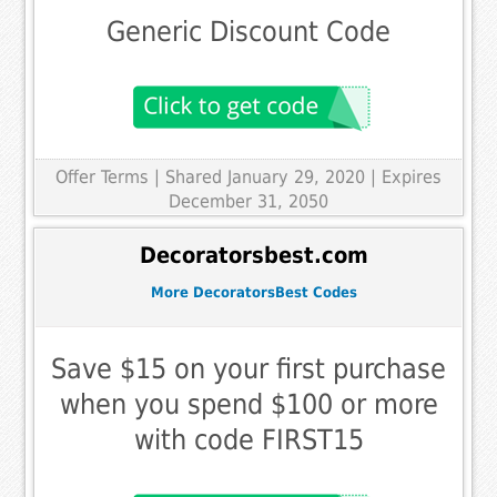
Generic Discount Code
Offer Terms
| Shared January 29, 2020 | Expires
December 31, 2050
Decoratorsbest.com
More DecoratorsBest Codes
Save $15 on your first purchase
when you spend $100 or more
with code FIRST15