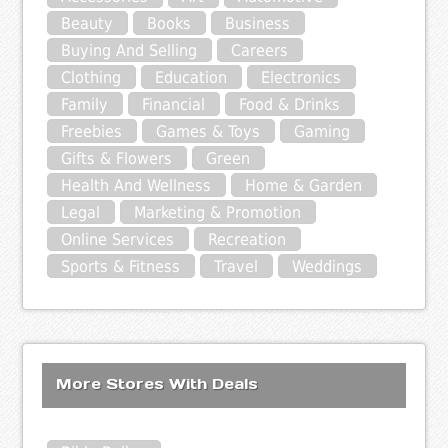
Beauty
Books
Business
Buying And Selling
Careers
Clothing
Education
Electronics
Family
Financial
Food & Drinks
Freebies
Games & Toys
Gaming
Gifts & Flowers
Green
Health And Wellness
Home & Garden
Legal
Marketing & Promotion
Online Services
Recreation
Sports & Fitness
Travel
Weddings
More Stores With Deals