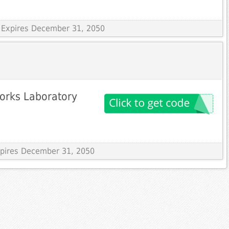
 Expires December 31, 2050
orks Laboratory
Expires December 31, 2050