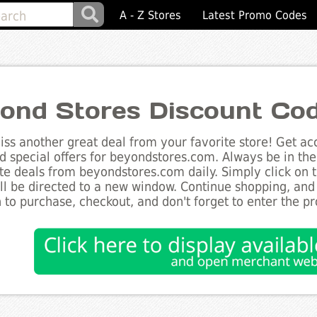
A - Z Stores
Latest Promo Codes
ond Stores Discount Co
ss another great deal from your favorite store! Get acc
d special offers for beyondstores.com. Always be in the 
te deals from beyondstores.com daily. Simply click on 
ll be directed to a new window. Continue shopping, an
 to purchase, checkout, and don't forget to enter the p