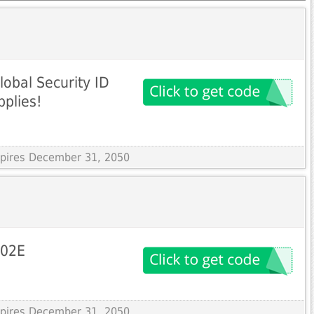
lobal Security ID
pplies!
Expires December 31, 2050
502E
Expires December 31, 2050