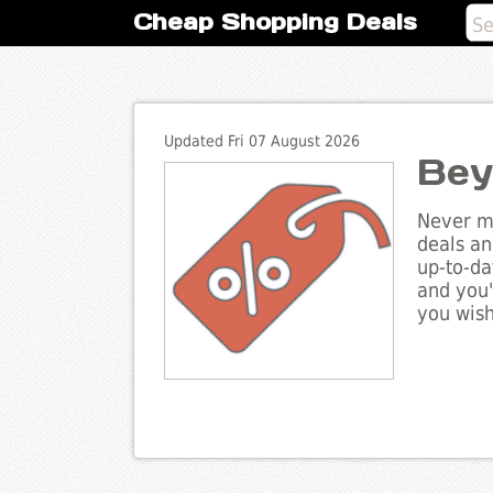
Cheap Shopping Deals
Updated Fri 07 August 2026
Bey
Never mi
deals an
up-to-da
and you'
you wish