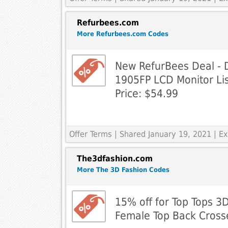
Refurbees.com
More Refurbees.com Codes
New RefurBees Deal - 
1905FP LCD Monitor Lis
Price: $54.99
Offer Terms
| Shared January 19, 2021 | 
The3dfashion.com
More The 3D Fashion Codes
15% off for Top Tops 3D
Female Top Back Cross