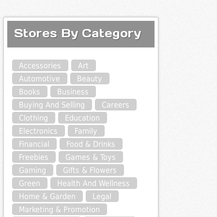
Stores By Category
Accessories
Art
Automotive
Beauty
Books
Business
Buying And Selling
Careers
Clothing
Education
Electronics
Family
Financial
Food & Drinks
Freebies
Games & Toys
Gaming
Gifts & Flowers
Green
Health And Wellness
Home & Garden
Legal
Marketing & Promotion