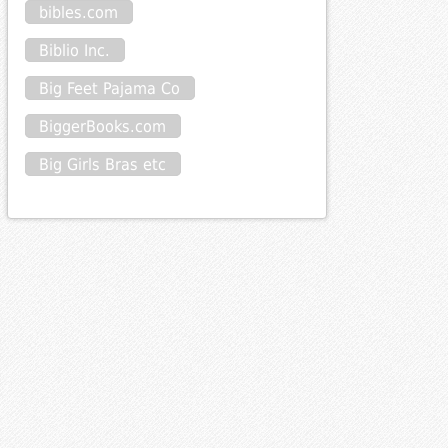
bibles.com
Biblio Inc.
Big Feet Pajama Co
BiggerBooks.com
Big Girls Bras etc