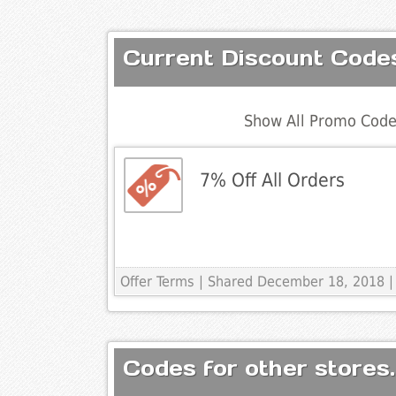
Current Discount Code
Show All Promo Code
7% Off All Orders
Offer Terms
| Shared December 18, 2018 |
Codes for other stores.