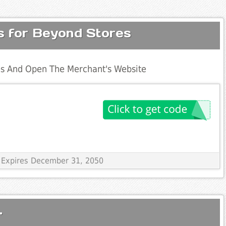
s for Beyond Stores
s And Open The Merchant's Website
 Expires December 31, 2050
.