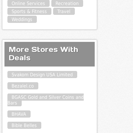
Online Services
Recreation
Sports & Fitness
Travel
Weddings
More Stores With
Deals
Svakom Design USA Limited
Bezalel.co
BGASC Gold and Silver Coins and
Bars
BHAVA
Bible Belles