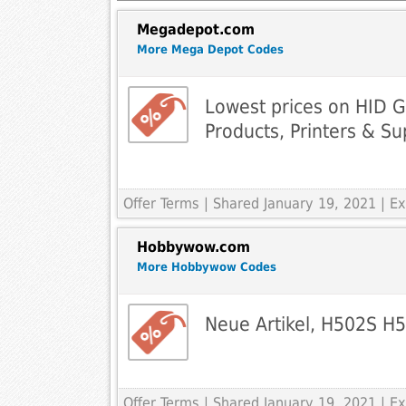
Megadepot.com
More Mega Depot Codes
Lowest prices on HID G
Products, Printers & Su
Offer Terms
| Shared January 19, 2021 | 
Hobbywow.com
More Hobbywow Codes
Neue Artikel, H502S H
Offer Terms
| Shared January 19, 2021 | 