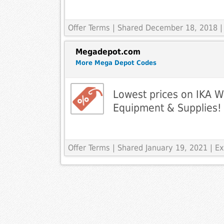
Offer Terms
| Shared December 18, 2018 |
Megadepot.com
More Mega Depot Codes
Lowest prices on IKA W
Equipment & Supplies!
Offer Terms
| Shared January 19, 2021 | 