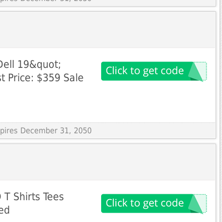
Dell 19&quot;
t Price: $359 Sale
Expires December 31, 2050
 T Shirts Tees
ed