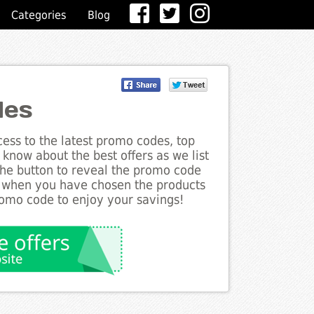
Categories
Blog
des
ess to the latest promo codes, top
know about the best offers as we list
the button to reveal the promo code
d when you have chosen the products
romo code to enjoy your savings!